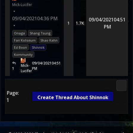
Mick-Lucifer
•
09/04/2021
04:36 PM
09/04/2021
04:51
1
1.7K
•
PM
Onaga
Shang Tsung
Fan Koliseum
Shao Kahn
Ed Boon
Shinnok
Kommunity
09/04/2021
04:51
Mick-
1
PM
Lucifer
2D Ko
Page:
Create Thread About Shinnok
1