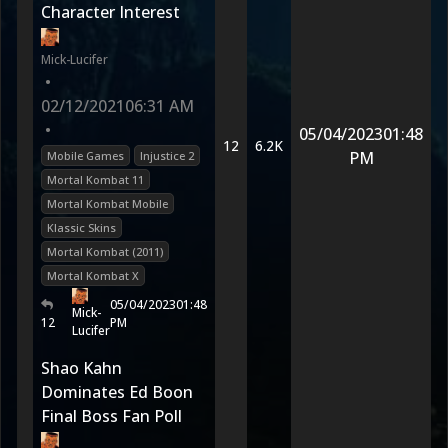
Character Interest
Mick-Lucifer
•
02/12/2021
06:31 AM
•
05/04/2023
01:48
12
6.2K
PM
Mobile Games
Injustice 2
Mortal Kombat 11
Mortal Kombat Mobile
Klassic Skins
Mortal Kombat (2011)
Mortal Kombat X
05/04/2023
01:48
Mick-
12
PM
Lucifer
Shao Kahn
Dominates Ed Boon
Final Boss Fan Poll