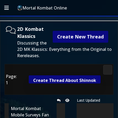
Mortal Kombat Online
2D Kombat
Klassics
Create New Thread
Discussing the
2D MK Klassics: Everything from the Original to
Rereleases.
2D Ko
Page:
Create Thread About Shinnok
1
Last Updated
Mortal Kombat
Mobile Surveys Fan