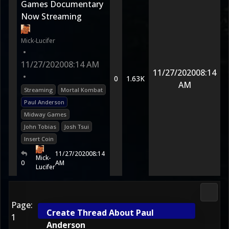
Games Documentary
Now Streaming
Mick-Lucifer
•
11/27/2020
08:14 AM
11/27/2020
08:14
•
0
1.63K
AM
Streaming
Mortal Kombat
Paul Anderson
Midway Games
John Tobias
Josh Tsui
Insert Coin
11/27/2020
08:14
Mick-
0
AM
Lucifer
2D Ko
Page:
Create Thread About Paul
1
Anderson