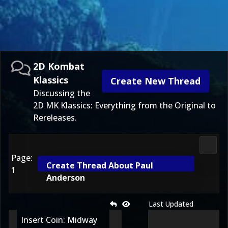
2D Kombat
Klassics
Create New Thread
Discussing the
2D MK Klassics: Everything from the Original to
Rereleases.
2D Ko
Page:
Create Thread About Paul
1
Anderson
Last Updated
Insert Coin: Midway