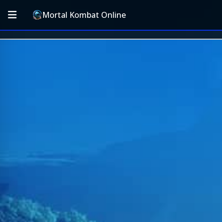
Mortal Kombat Online