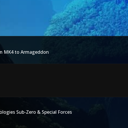
rom MK4 to Armageddon
logies Sub-Zero & Special Forces