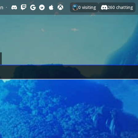
In
·
0
visiting
260
chatting