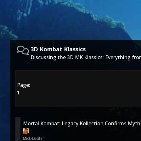
3D Kombat Klassics
Discussing the 3D MK Klassics: Everything f
Page:
1
Mortal Kombat: Legacy Kollection Confirms Mytho
Mick-Lucifer