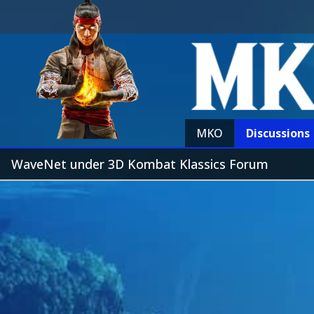
MKO
Discussions
WaveNet under 3D Kombat Klassics Forum