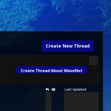
Create New Thread
3D Kombat 
Create Thread About WaveNet
Last Updated