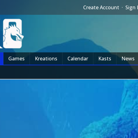
Create Account
·
Sign 
Games
Kreations
Calendar
Kasts
News