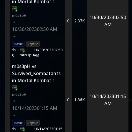
in Mortal Kombat 1
m0s3pH
10/30/2023
02:50
0
2.37K
•
AM
10/30/2023
02:50 AM
•
Havik
Reptile
10/30/2023
02:50
m0s3pH
0
AM
m0s3pH vs
Survived_Kombatants
in Mortal Kombat 1
m0s3pH
10/14/2023
01:15
0
1.86K
•
AM
10/14/2023
01:15 AM
•
Havik
Reptile
10/14/2023
01:15