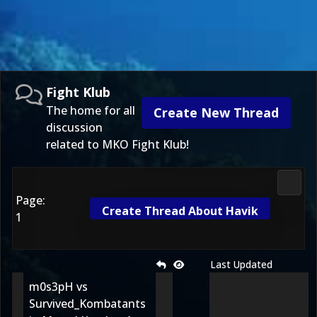
Fight Klub
The home for all
Create New Thread
discussion
related to MKO Fight Klub!
Fight 
Page:
Create Thread About Havik
1
Last Updated
m0s3pH vs
Survived_Kombatants