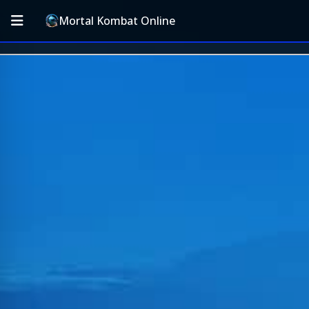
Mortal Kombat Online