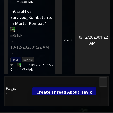
m0s3pH
0
AM
m0s3pH vs
Survived_Kombatants
in Mortal Kombat 1
m0s3pH
10/12/2023
01:22
0
2.26K
•
AM
10/12/2023
01:22 AM
•
Havik
Reptile
10/12/2023
01:22
m0s3pH
0
AM
Fight 
Page:
Create Thread About Havik
1