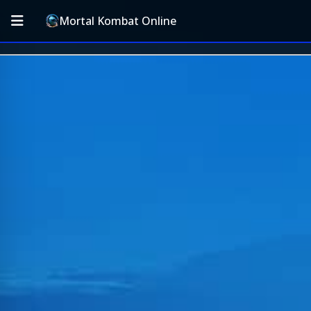
Mortal Kombat Online