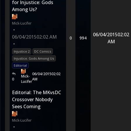
for Injustice: Gods
Among Us?
Mick-Lucifer
•
06/04/2015
02:02
06/04/2015
02:02 AM
0
994
AM
•
Injustice 2
DC Comics
Injustice: Gods Among Us
Editorial
06/04/2015
02:02
Mick-
0
AM
Lucifer
Editorial: The MKvsDC
Crossover Nobody
Sees Coming
Mick-Lucifer
•