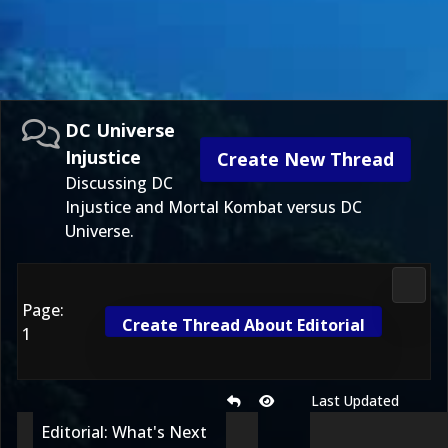
DC Universe
Injustice
Create New Thread
Discussing DC
Injustice and Mortal Kombat versus DC
Universe.
DC Uni
Page:
Create Thread About Editorial
1
Last Updated
Editorial: What's Next