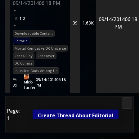
09/14/2014
06:18 PM
•
1
2
09/14/2014
06:18
39
1.63K
•
PM
Downloadable Content
Editorial
Mortal Kombat vs DC Universe
Cross-Play
Crossover
DC Comics
Injustice: Gods Among Us
09/14/2014
06:18
Mick-
39
PM
Lucifer
DC Uni
Page:
Create Thread About Editorial
1