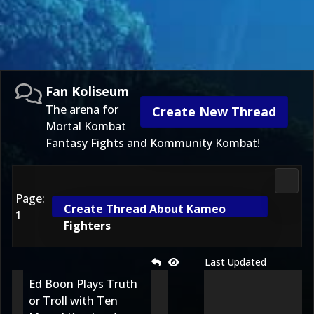
Fan Koliseum
The arena for
Create New Thread
Mortal Kombat
Fantasy Fights and Kommunity Kombat!
Fan K
Page:
Create Thread About Kameo
1
Fighters
Last Updated
Ed Boon Plays Truth
or Troll with Ten