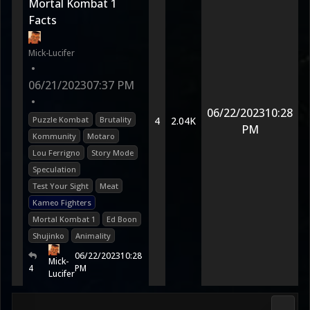
Mortal Kombat 1
Facts
Mick-Lucifer
•
06/21/2023
07:37 PM
•
06/22/2023
10:28
Puzzle Kombat
Brutality
4
2.04K
PM
Kommunity
Motaro
Lou Ferrigno
Story Mode
Speculation
Test Your Sight
Meat
Kameo Fighters
Mortal Kombat 1
Ed Boon
Shujinko
Animality
06/22/2023
10:28
Mick-
4
PM
Lucifer
Fan K