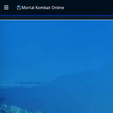
Mortal Kombat Online