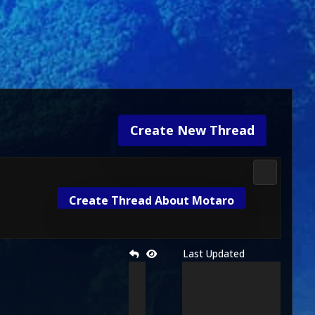
Create New Thread
Fan Kolise
Create Thread About Motaro
Last Updated