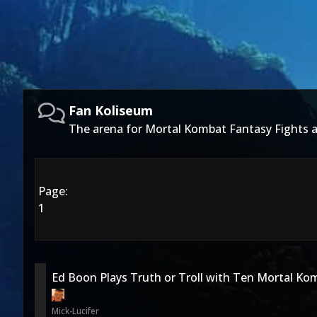
Fan Koliseum
The arena for Mortal Kombat Fantasy Fights
Page:
1
Ed Boon Plays Truth or Troll with Ten Mortal Ko
Mick-Lucifer