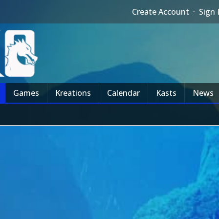
Create Account
·
Sign 
Games
Kreations
Calendar
Kasts
News