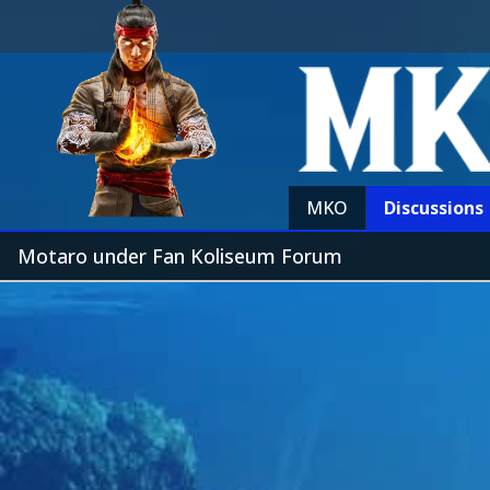
MKO
Discussions
Motaro under Fan Koliseum Forum