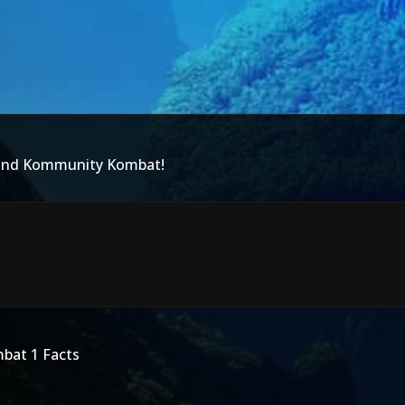
 and Kommunity Kombat!
mbat 1 Facts