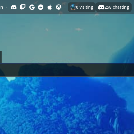
In
·
0
visiting
258
chatting