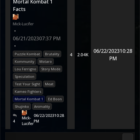
Mortal Kombat 1
Facts
Mick-Lucifer
•
06/21/2023
07:37 PM
•
06/22/2023
10:28
Puzzle Kombat
Brutality
4
2.04K
PM
Kommunity
Motaro
Lou Ferrigno
Story Mode
Speculation
Test Your Sight
Meat
Kameo Fighters
Mortal Kombat 1
Ed Boon
Shujinko
Animality
06/22/2023
10:28
Mick-
4
PM
Lucifer
Fan K