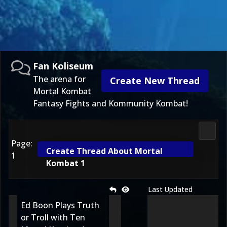
Fan Koliseum
The arena for
Create New Thread
Mortal Kombat
Fantasy Fights and Kommunity Kombat!
Fan K
Page:
Create Thread About Mortal
1
Kombat 1
Last Updated
Ed Boon Plays Truth
or Troll with Ten