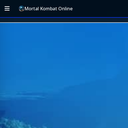
Mortal Kombat Online