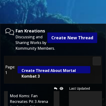
Fan Kreations
Discussing and
Create New Thread
Sharing Works by
Kommunity Members.
Fan K
Page:
Create Thread About Mortal
1
Kombat 3
Last Updated
Mod Koms: Fan
Recreates Pit 3 Arena