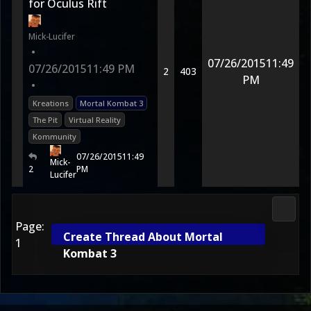
for Oculus Rift
Mick-Lucifer
•
07/26/2015
11:49
07/26/2015
11:49 PM
2
403
PM
•
Kreations
Mortal Kombat 3
The Pit
Virtual Reality
Kommunity
07/26/2015
11:49
Mick-
2
PM
Lucifer
Fan K
Page:
Create Thread About Mortal
1
Kombat 3