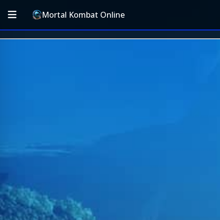
Mortal Kombat Online