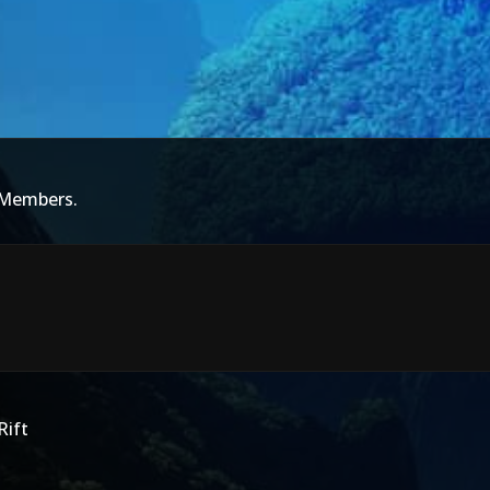
 Members.
Rift