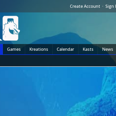
Create Account
·
Sign 
Games
Kreations
Calendar
Kasts
News