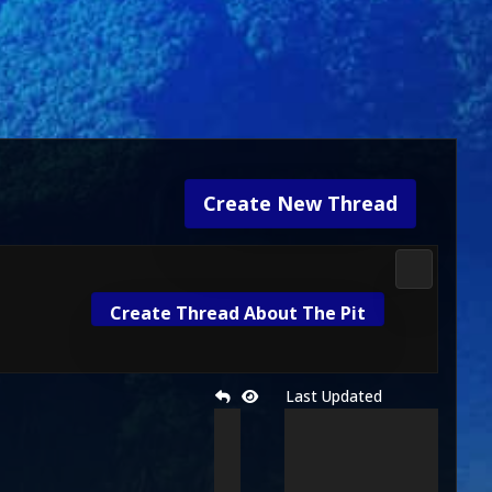
Create New Thread
Fan Kreati
Create Thread About The Pit
Last Updated