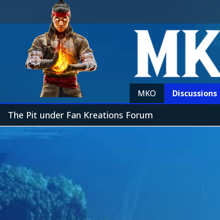
MKO
Discussions
The Pit under Fan Kreations Forum