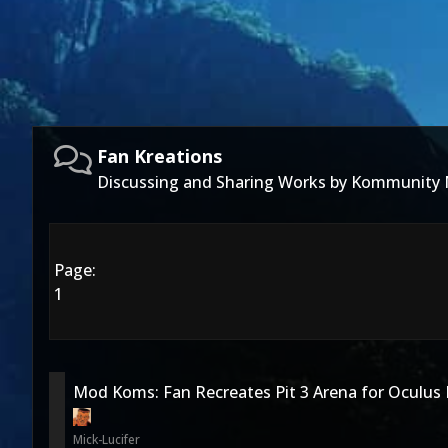
Fan Kreations
Discussing and Sharing Works by Kommunity
Page:
1
Mod Koms: Fan Recreates Pit 3 Arena for Oculus 
Mick-Lucifer