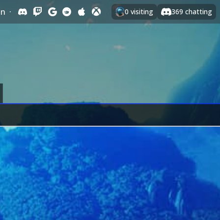
In
·
0
visiting
369
chatting