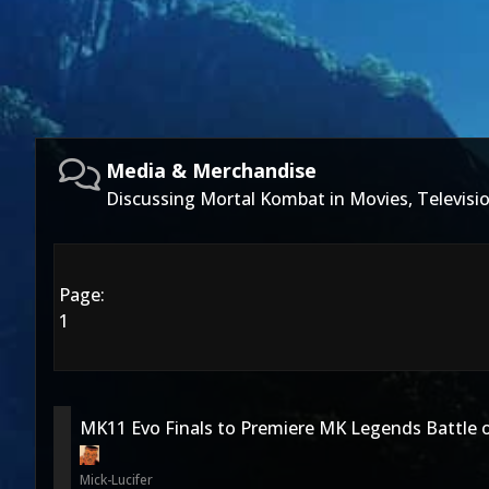
Media & Merchandise
Discussing Mortal Kombat in Movies, Televis
Page:
1
MK11 Evo Finals to Premiere MK Legends Battle o
Mick-Lucifer