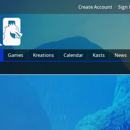
Create Account
·
Sign 
Games
Kreations
Calendar
Kasts
News