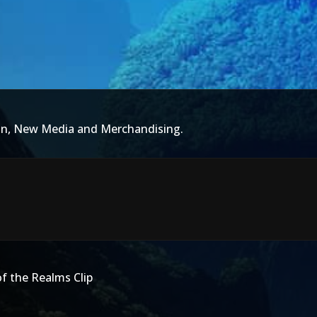
ion, New Media and Merchandising.
f the Realms Clip