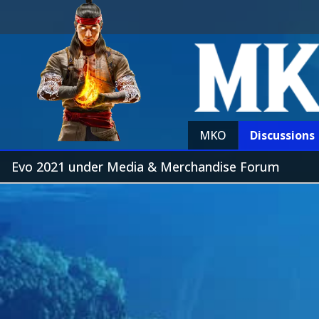
MKO
Discussions
Evo 2021 under Media & Merchandise Forum