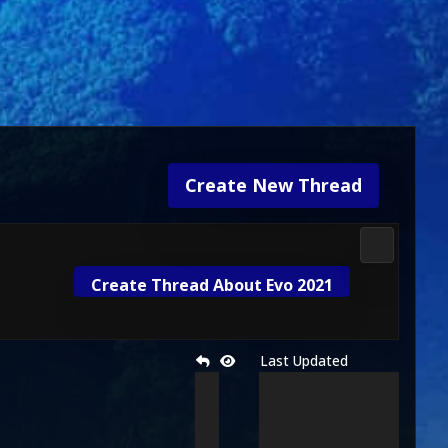
Create New Thread
Media & M
Create Thread About Evo 2021
Last Updated