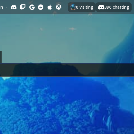
In
·
0
visiting
396
chatting