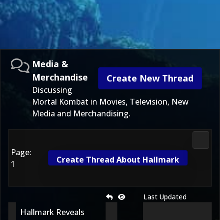
Media &
Merchandise
Create New Thread
Discussing
Mortal Kombat in Movies, Television, New
Media and Merchandising.
Media
Page:
Create Thread About Hallmark
1
Last Updated
Hallmark Reveals