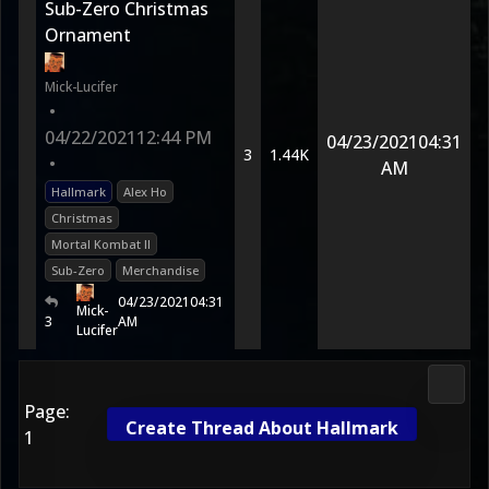
Sub-Zero Christmas
Ornament
Mick-Lucifer
•
04/22/2021
12:44 PM
04/23/2021
04:31
3
1.44K
•
AM
Hallmark
Alex Ho
Christmas
Mortal Kombat II
Sub-Zero
Merchandise
04/23/2021
04:31
Mick-
3
AM
Lucifer
Media
Page:
Create Thread About Hallmark
1