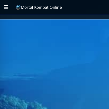
Mortal Kombat Online