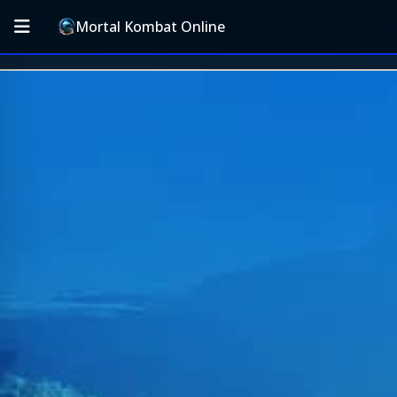
Mortal Kombat Online