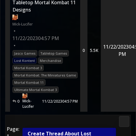
Tabletop Mortal Kombat 11
Designs
Mick-Lucifer
•
11/22/2023
04:57 PM
•
11/22/2023
04:
0
5.5K
PM
Jasco Games
Tabletop Games
Lost Kontent
Merchandise
Mortal Kombat 3
Mortal Kombat: The Miniatures Game
Mortal Kombat 11
Ultimate Mortal Kombat 3
Mick-
0
11/22/2023
04:57 PM
Lucifer
Media
Page:
Create Thread About Lost