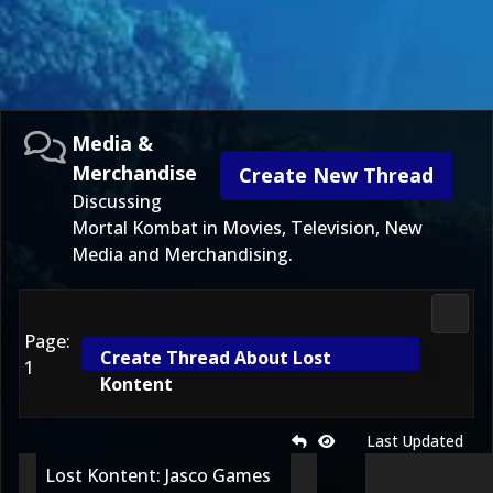
Media &
Merchandise
Create New Thread
Discussing
Mortal Kombat in Movies, Television, New
Media and Merchandising.
Media
Page:
Create Thread About Lost
1
Kontent
Last Updated
Lost Kontent: Jasco Games