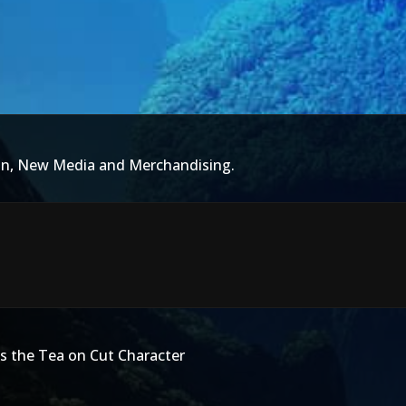
ion, New Media and Merchandising.
ls the Tea on Cut Character