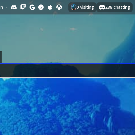
In
·
0
visiting
288
chatting