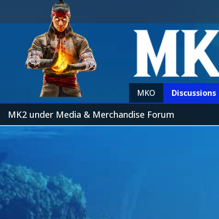
MKO
Discussions
MK2 under Media & Merchandise Forum