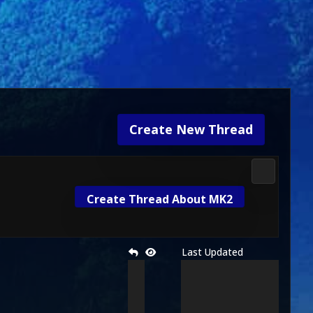
Create New Thread
Media & M
Create Thread About MK2
Last Updated