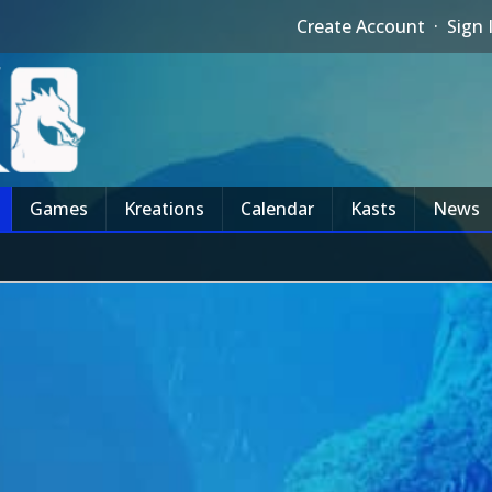
Create Account
·
Sign 
Games
Kreations
Calendar
Kasts
News