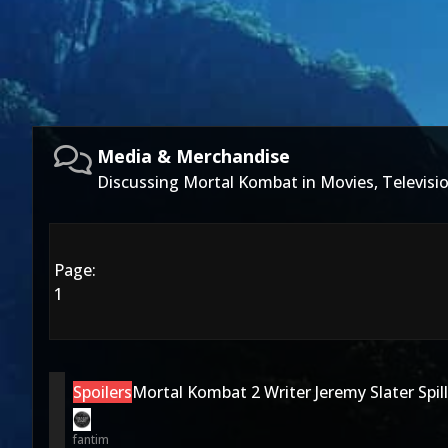
Media & Merchandise
Discussing Mortal Kombat in Movies, Televis
Page:
1
Spoilers
Mortal Kombat 2 Writer Jeremy Slater Spil
fantim