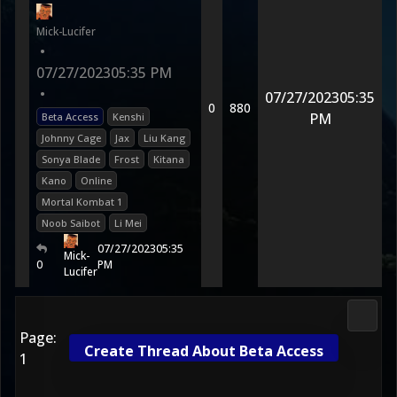
Mick-Lucifer
•
07/27/2023
05:35 PM
•
07/27/2023
05:35
0
880
PM
Beta Access
Kenshi
Johnny Cage
Jax
Liu Kang
Sonya Blade
Frost
Kitana
Kano
Online
Mortal Kombat 1
Noob Saibot
Li Mei
07/27/2023
05:35
Mick-
0
PM
Lucifer
Morta
Page:
Create Thread About Beta Access
1