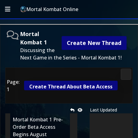
Mortal Kombat Online
Mortal
Kombat 1
Create New Thread
Discussing the
Next Game in the Series - Mortal Kombat 1!
Morta
Page:
Create Thread About Beta Access
1
Last Updated
Mortal Kombat 1 Pre-
Order Beta Access
Begins August