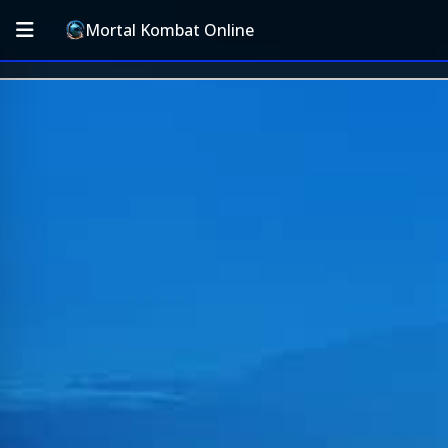
Mortal Kombat Online