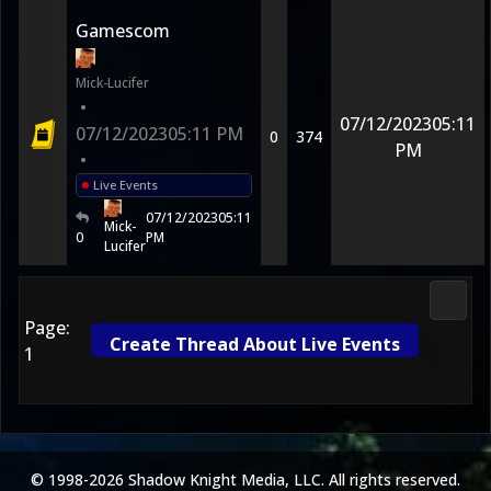
Gamescom
Mick-Lucifer
•
07/12/2023
05:11
07/12/2023
05:11 PM
0
374
PM
•
Live Events
07/12/2023
05:11
Mick-
0
PM
Lucifer
Morta
Page:
Create Thread About Live Events
1
© 1998-2026 Shadow Knight Media, LLC. All rights reserved.