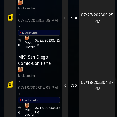
Mick-Lucifer
•
07/27/2023
05:25
0
504
07/27/2023
05:25 PM
PM
•
Live Events
07/27/2023
05:25
Mick-
0
PM
Lucifer
MK1 San Diego
Comic-Con Panel
Mick-Lucifer
•
07/18/2023
04:37
0
736
07/18/2023
04:37 PM
PM
•
Live Events
07/18/2023
04:37
Mick-
0
PM
Lucifer