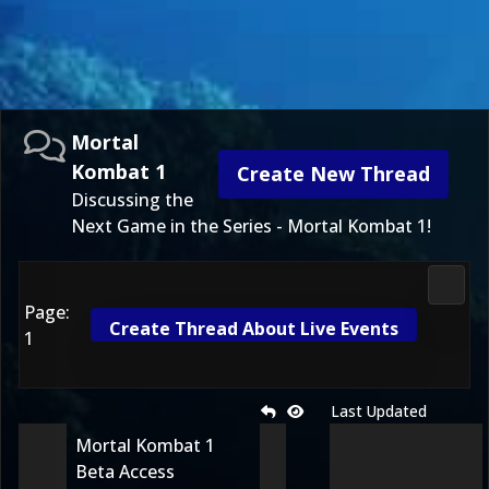
Mortal
Kombat 1
Create New Thread
Discussing the
Next Game in the Series - Mortal Kombat 1!
Morta
Page:
Create Thread About Live Events
1
Last Updated
Mortal Kombat 1
Beta Access