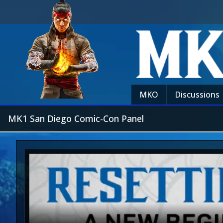
MKO
Discussions
MK1 San Diego Comic-Con Panel