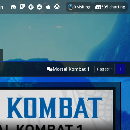
In
·
0
visiting
505
chatting
Mortal Kombat 1
Pages: 1
1