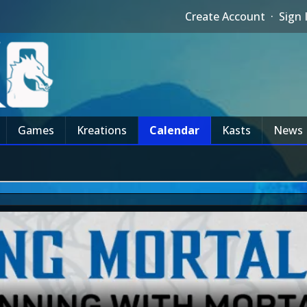
Create Account
·
Sign 
Games
Kreations
Calendar
Kasts
News