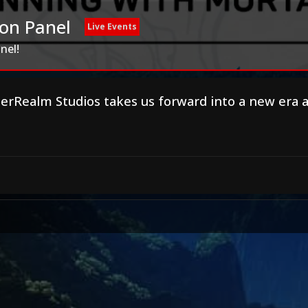
on Panel
Live Events
nel!
herRealm Studios takes us forward into a new era 