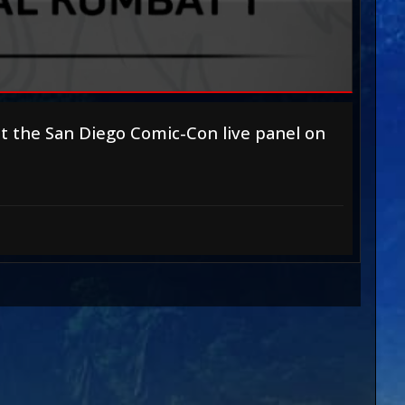
at
the San Diego Comic-Con live panel
on