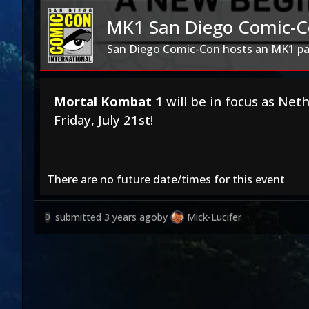
MK1 San Diego Comic-C
San Diego Comic-Con hosts an MK1 pa
Mortal Kombat 1
will be in focus as Net
Friday, July 21st!
There are no future date/times for this event
submitted
3 years ago
by
Mick-Lucifer
0