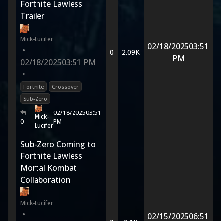
Fortnite Lawless
Trailer
Mick-Lucifer
02/18/2025
03:51
•
0
2.09K
PM
02/18/2025
03:51 PM
•
Fortnite
Crossover
Sub-Zero
02/18/2025
03:51
Mick-
0
PM
Lucifer
Sub-Zero Coming to
Fortnite Lawless
Mortal Kombat
Collaboration
Mick-Lucifer
•
02/15/2025
06:51