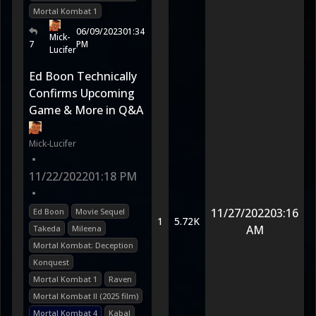
Mortal Kombat 1
06/09/2023
01:34
Mick-
7
PM
Lucifer
Ed Boon Technically
Confirms Upcoming
Game & More in Q&A
Mick-Lucifer
•
11/22/2022
01:18 PM
•
11/27/2022
03:16
Ed Boon
Movie Sequel
1
5.72K
AM
Takeda
Mileena
Mortal Kombat: Deception
Konquest
Mortal Kombat 1
Raven
Mortal Kombat II (2025 film)
Mortal Kombat 4
Kabal