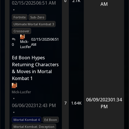
0
2.1K
02/15/2025
06:51 AM
AM
•
Fortnite
Sub-Zero
Ultimate Mortal Kombat 3
Crossover
02/15/2025
06:51
Mick-
0
AM
Lucifer
Ed Boon Hypes
Returning Characters
& Moves in Mortal
Kombat 1
Mick-Lucifer
•
06/09/2023
01:34
7
1.64K
06/06/2023
12:43 PM
PM
•
Mortal Kombat 4
Ed Boon
Mortal Kombat: Deception