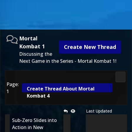
Mortal
Kombat 1
Create New Thread
Discussing the
Next Game in the Series - Mortal Kombat 1!
Morta
Page:
Create Thread About Mortal
1
Kombat 4
Last Updated
Sub-Zero Slides into
Action in New