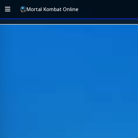
Mortal Kombat Online