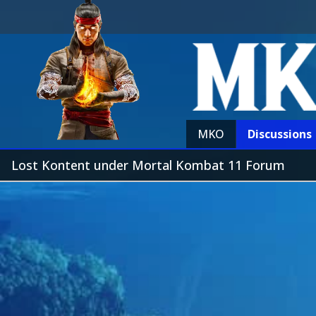
MKO
Discussions
Lost Kontent under Mortal Kombat 11 Forum