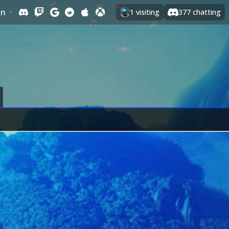
In
·
1
visiting
377
chatting