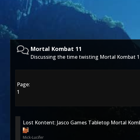
Mortal Kombat 11
Discussing the time twisting Mortal Kombat 1
Page:
1
Lost Kontent: Jasco Games Tabletop Mortal Kom
Mick-Lucifer