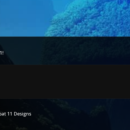
1!
bat 11 Designs