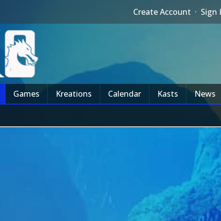
Create Account
·
Sign 
Games
Kreations
Calendar
Kasts
News