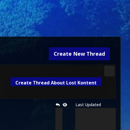
Create New Thread
Mortal Kom
Create Thread About Lost Kontent
Last Updated