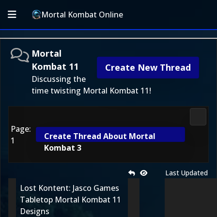
Mortal Kombat Online
Mortal
Kombat 11
Create New Thread
Discussing the
time twisting Mortal Kombat 11!
Morta
Page:
Create Thread About Mortal
1
Kombat 3
Last Updated
Lost Kontent: Jasco Games
Tabletop Mortal Kombat 11
Designs