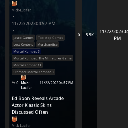
Mick-Lucifer
•
11/22/2023
04:57 PM
•
11/22/2023
04
0
5.5K
PM
Jasco Games
Tabletop Games
Lost Kontent
Merchandise
Mortal Kombat 3
Mortal Kombat: The Miniatures Game
Mortal Kombat 11
Ultimate Mortal Kombat 3
Mick-
0
11/22/2023
04:57 PM
Lucifer
Ed Boon Reveals Arcade
Actor Klassic Skins
Discussed Often
Mick-Lucifer