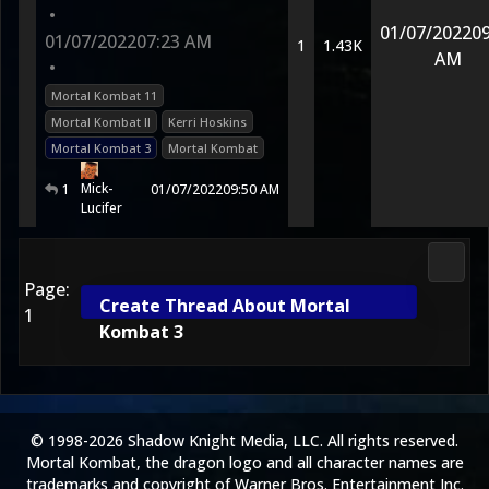
•
01/07/2022
09
01/07/2022
07:23 AM
1
1.43K
AM
•
Mortal Kombat 11
Mortal Kombat II
Kerri Hoskins
Mortal Kombat 3
Mortal Kombat
Mick-
1
01/07/2022
09:50 AM
Lucifer
Morta
Page:
Create Thread About Mortal
1
Kombat 3
© 1998-2026 Shadow Knight Media, LLC. All rights reserved.
Mortal Kombat, the dragon logo and all character names are
trademarks and copyright of Warner Bros. Entertainment Inc.