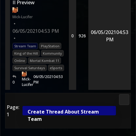
II Preview
Mick-Lucifer
•
06/05/2021
04:53 PM
06/05/2021
04:53
0
926
•
PM
Stream Team
PlayStation
King of the Hill
Kommunity
Online
Mortal Kombat 11
Survival Saturdays
eSports
06/05/2021
04:53
Mick-
0
PM
Lucifer
Morta
Page:
Create Thread About Stream
1
Team