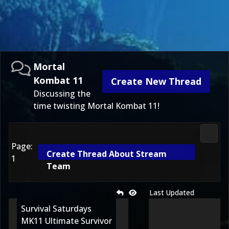
Mortal
Kombat 11
Create New Thread
Discussing the
time twisting Mortal Kombat 11!
Morta
Page:
Create Thread About Stream
1
Team
Last Updated
Survival Saturdays
MK11 Ultimate Survivor