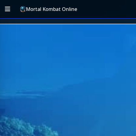
Mortal Kombat Online