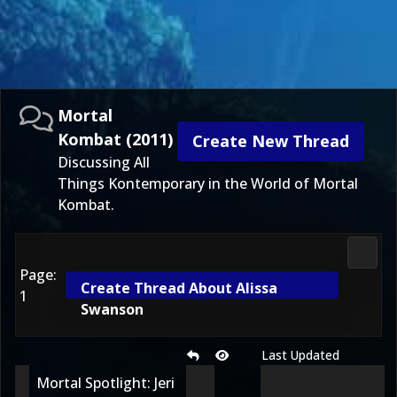
Mortal
Kombat (2011)
Create New Thread
Discussing All
Things Kontemporary in the World of Mortal
Kombat.
Morta
Page:
Create Thread About Alissa
1
Swanson
Last Updated
Mortal Spotlight: Jeri