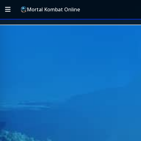
Mortal Kombat Online