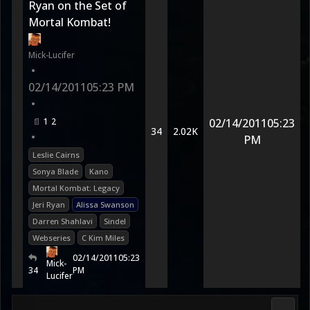
Ryan on the Set of
Mortal Kombat!
Mick-Lucifer
•
02/14/2011
05:23 PM
•
1
2
02/14/2011
05:23
34
2.02K
•
PM
Leslie Cairns
Sonya Blade
Kano
Mortal Kombat: Legacy
Jeri Ryan
Alissa Swanson
Darren Shahlavi
Sindel
Webseries
C Kim Miles
02/14/2011
05:23
Mick-
34
PM
Lucifer
Morta