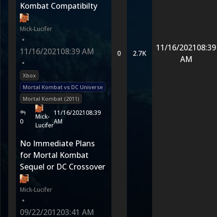
Kombat Compatibilty
Mick-Lucifer
•
11/16/2021
08:39
11/16/2021
08:39 AM
0
2.7K
AM
•
Xbox
Mortal Kombat vs DC Universe
Mortal Kombat (2011)
11/16/2021
08:39
Mick-
0
AM
Lucifer
No Immediate Plans
for Mortal Kombat
Sequel or DC Crossover
Mick-Lucifer
•
09/22/2012
03:41 AM