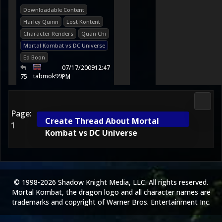
Downloadable Content
Harley Quinn
Lost Kontent
Character Renders
Quan Chi
Mortal Kombat vs DC Universe
Ed Boon
07/17/2009
12:47
tabmok99
75
PM
Morta
Page:
Create Thread About Mortal
1
Kombat vs DC Universe
© 1998-2026 Shadow Knight Media, LLC. All rights reserved.
Mortal Kombat, the dragon logo and all character names are
trademarks and copyright of Warner Bros. Entertainment Inc.