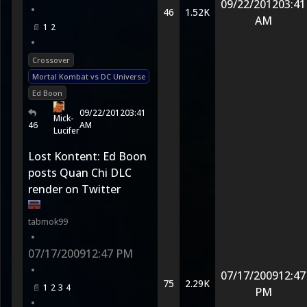
09/22/2012
03:41
•
46
1.52K
AM
1
2
•
Crossover
Mortal Kombat vs DC Universe
Ed Boon
09/22/2012
03:41
Mick-
46
AM
Lucifer
Lost Kontent: Ed Boon
posts Quan Chi DLC
render on Twitter
tabmok99
•
07/17/2009
12:47 PM
•
07/17/2009
12:47
75
2.29K
1
2
3
4
PM
•