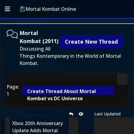
Mortal Kombat Online
Mortal
Kombat (2011)
Create New Thread
Discussing All
Things Kontemporary in the World of Mortal
Kombat.
Morta
Page:
Create Thread About Mortal
1
Kombat vs DC Universe
Last Updated
Xbox 20th Anniversary
Update Adds Mortal