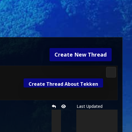
Create New Thread
Future MK
Create Thread About Tekken
Last Updated