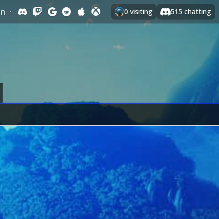
In
·
0
visiting
515
chatting