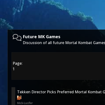
Future MK Games
Discussion of all future Mortal Kombat Games
Page:
1
Tekken Director Picks Preferred Mortal Kombat 
Mick-Lucifer