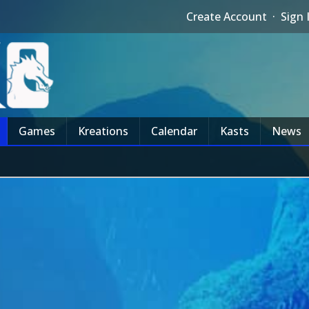
Create Account
·
Sign 
Games
Kreations
Calendar
Kasts
News