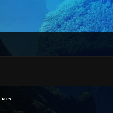
.
Guests