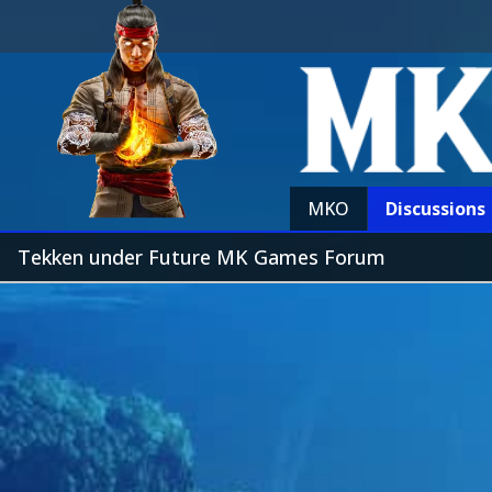
MKO
Discussions
Tekken under Future MK Games Forum