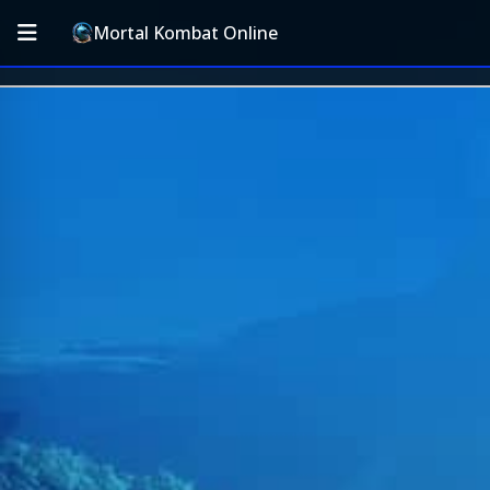
Mortal Kombat Online