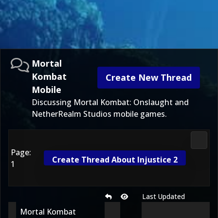
Mortal
Kombat
Create New Thread
Mobile
Discussing Mortal Kombat: Onslaught and
NetherRealm Studios mobile games.
Morta
Page:
Create Thread About Injustice 2
1
Last Updated
Mortal Kombat