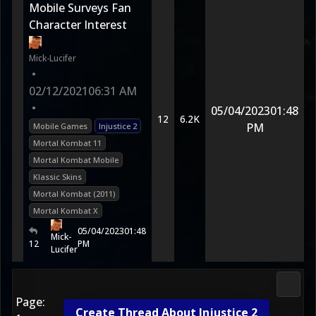
Mobile Surveys Fan
Character Interest
Mick-Lucifer
•
02/12/2021
06:31 AM
•
05/04/2023
01:48
12
6.2K
PM
Mobile Games
Injustice 2
Mortal Kombat 11
Mortal Kombat Mobile
Klassic Skins
Mortal Kombat (2011)
Mortal Kombat X
05/04/2023
01:48
Mick-
12
PM
Lucifer
Morta
Page:
Create Thread About Injustice 2