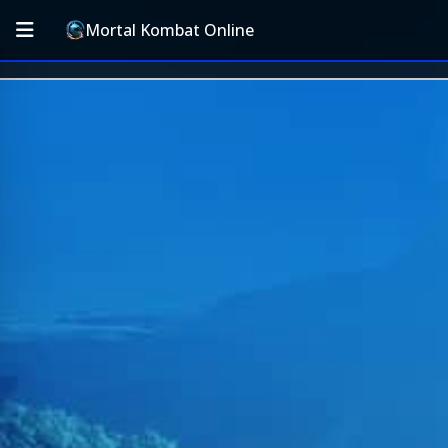
Mortal Kombat Online