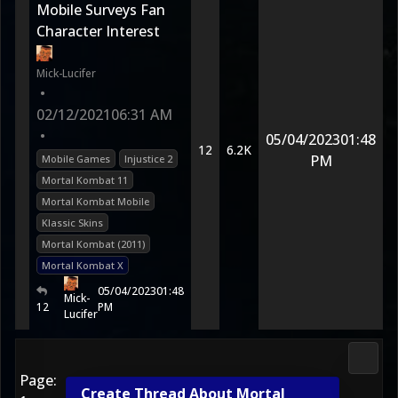
Mobile Surveys Fan
Character Interest
Mick-Lucifer
•
02/12/2021
06:31 AM
•
05/04/2023
01:48
12
6.2K
PM
Mobile Games
Injustice 2
Mortal Kombat 11
Mortal Kombat Mobile
Klassic Skins
Mortal Kombat (2011)
Mortal Kombat X
05/04/2023
01:48
Mick-
12
PM
Lucifer
Morta
Page:
Create Thread About Mortal