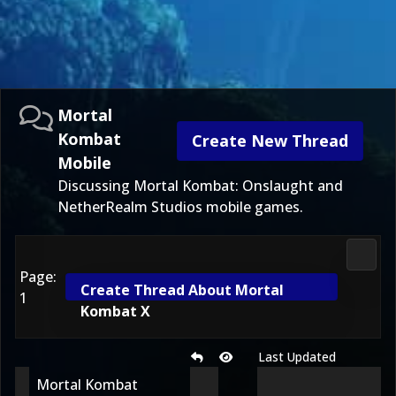
Mortal
Kombat
Create New Thread
Mobile
Discussing Mortal Kombat: Onslaught and
NetherRealm Studios mobile games.
Morta
Page:
Create Thread About Mortal
1
Kombat X
Last Updated
Mortal Kombat