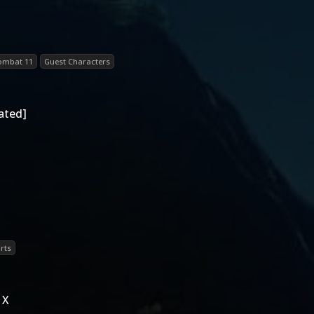
ombat 11
Guest Characters
ated]
rts
 X