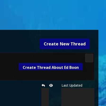
Create New Thread
Mortal Ko
Create Thread About Ed Boon
Last Updated