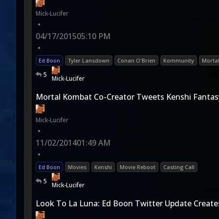
Mick-Lucifer
•
04/17/2015
05:10 PM
•
Ed Boon
Tyler Lansdown
Conan O'Brien
Kommunity
Morta
5
Mick-Lucifer
Mortal Kombat Co-Creator Tweets Kenshi Fantas
Mick-Lucifer
•
11/02/2014
01:49 AM
•
Ed Boon
Movies
Kenshi
Movie Reboot
Casting Call
5
Mick-Lucifer
Look To La Luna: Ed Boon Twitter Update Create