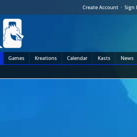
Create Account
·
Sign 
Games
Kreations
Calendar
Kasts
News