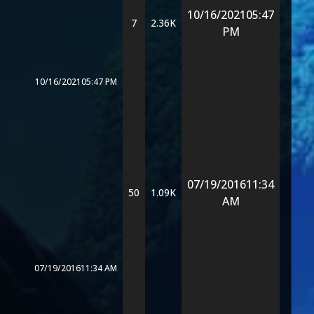
10/16/2021
05:47
7
2.36K
PM
10/16/2021
05:47 PM
07/19/2016
11:34
50
1.09K
AM
07/19/2016
11:34 AM