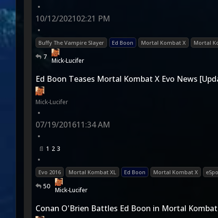
•
10/12/2021
02:21 PM
•
Buffy The Vampire Slayer
Ed Boon
Mortal Kombat X
Mortal K
7
Mick-Lucifer
Ed Boon Teases Mortal Kombat X Evo News [Upd
Mick-Lucifer
•
07/19/2016
11:34 AM
•
1
2
3
•
Evo 2016
Mortal Kombat XL
Ed Boon
Mortal Kombat X
eSpo
50
Mick-Lucifer
Conan O'Brien Battles Ed Boon in Mortal Kombat