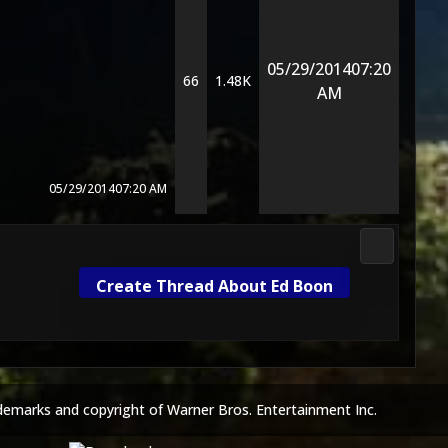
05/29/2014
07:20
66
1.48K
AM
05/29/2014
07:20 AM
Mortal Ko
Create Thread About Ed Boon
demarks and copyright of Warner Bros. Entertainment Inc.