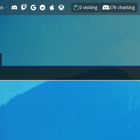
In
·
0
visiting
276
chatting