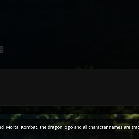
a
ed. Mortal Kombat, the dragon logo and all character names are tra