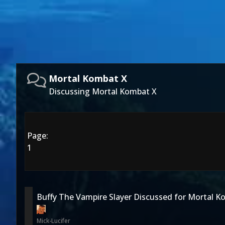
Mortal Kombat X
Discussing Mortal Kombat X
Page:
1
Buffy The Vampire Slayer Discussed for Mortal 
Mick-Lucifer