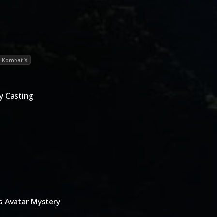
l Kombat X
y Casting
s Avatar Mystery