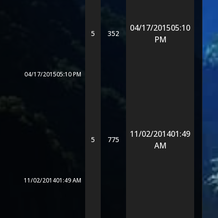
04/17/2015
05:10
5
352
PM
04/17/2015
05:10 PM
11/02/2014
01:49
5
775
AM
11/02/2014
01:49 AM