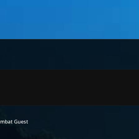
Kombat Guest