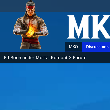
MKO
Discussions
Ed Boon under Mortal Kombat X Forum