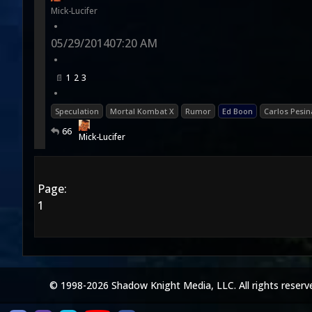
Mick-Lucifer
•
05/29/2014
07:20 AM
•
1
2
3
•
Speculation
Mortal Kombat X
Rumor
Ed Boon
Carlos Pesin
66
Mick-Lucifer
Page:
1
© 1998-2026 Shadow Knight Media, LLC. All rights reserv