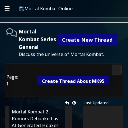
Mortal Kombat Online
Mortal
Kombat Series
Create New Thread
General
Discuss the universe of Mortal Kombat.
Morta
Page:
Create Thread About MK95
1
Last Updated
Mortal Kombat 2
Rumors Debunked as
AI-Generated Hoaxes