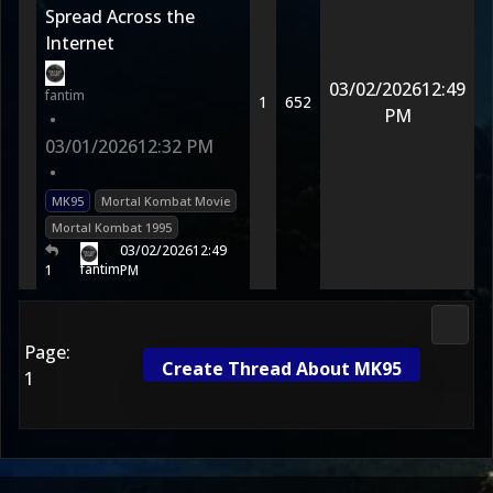
Spread Across the
Internet
03/02/2026
12:49
fantim
1
652
PM
•
03/01/2026
12:32 PM
•
MK95
Mortal Kombat Movie
Mortal Kombat 1995
03/02/2026
12:49
fantim
1
PM
Morta
Page:
Create Thread About MK95
1