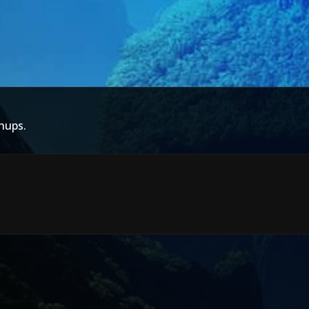
hups.