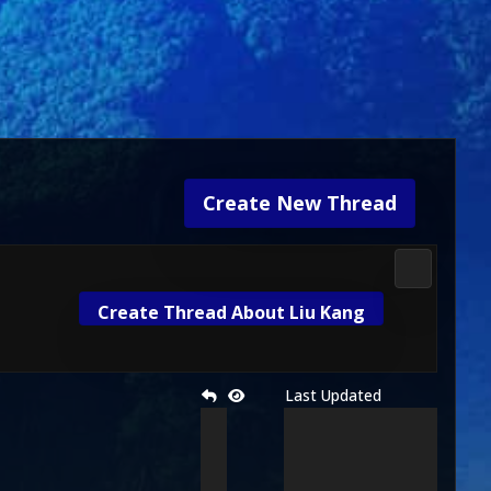
Create New Thread
Gameplay 
Create Thread About Liu Kang
Last Updated