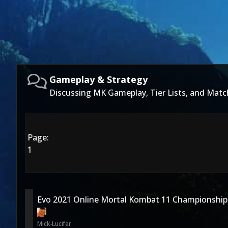
Gameplay & Strategy
Discussing MK Gameplay, Tier Lists, and Matc
Page:
1
Evo 2021 Online Mortal Kombat 11 Championship
Mick-Lucifer