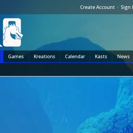
Create Account
·
Sign 
Games
Kreations
Calendar
Kasts
News