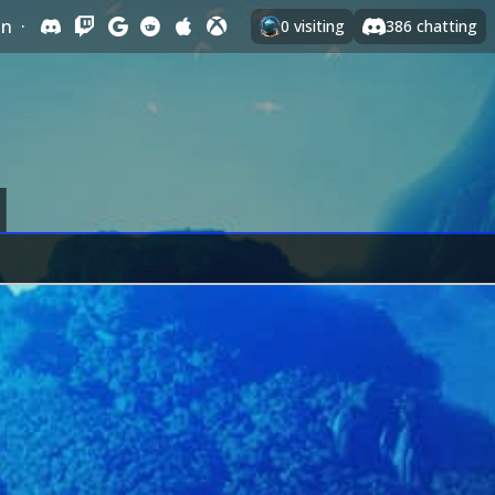
In
·
0
visiting
386
chatting