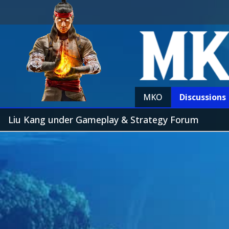
MKO
Discussions
Liu Kang under Gameplay & Strategy Forum