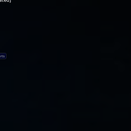
ated]
rts