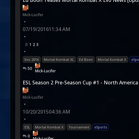
Ed Boon Teases Mortal Kombat X Evo News [Upd
Mick-Lucifer
•
07/19/2016
11:34 AM
•
1
2
3
•
Evo 2016
Mortal Kombat XL
Ed Boon
Mortal Kombat X
eSpo
50
Mick-Lucifer
ESL Season 2 Pre-Season Cup #1 - North America
Mick-Lucifer
•
10/20/2015
04:36 AM
•
ESL
Mortal Kombat X
Tournament
eSports
0
Mick-Lucifer