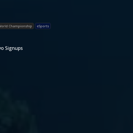
World Championship
eSports
vo Signups