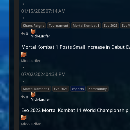
•
01/15/2025
07:14 AM
•
Khaos Reigns
Tournament
Mortal Kombat 1
Evo 2025
Evo 
0
Mick-Lucifer
Mortal Kombat 1 Posts Small Increase in Debut E
Mick-Lucifer
•
07/02/2024
04:34 PM
•
Mortal Kombat 1
Evo 2024
eSports
Kommunity
0
Mick-Lucifer
Evo 2022 Mortal Kombat 11 World Championship
Mick-Lucifer