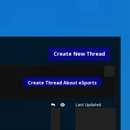
Create New Thread
Gameplay 
Create Thread About eSports
Last Updated