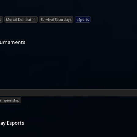
e
Mortal Kombat 11
Survival Saturdays
eSports
ournaments
hampionship
ay Esports