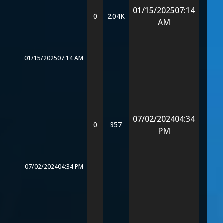
01/15/2025
07:14
0
2.04K
AM
01/15/2025
07:14 AM
07/02/2024
04:34
0
857
PM
07/02/2024
04:34 PM