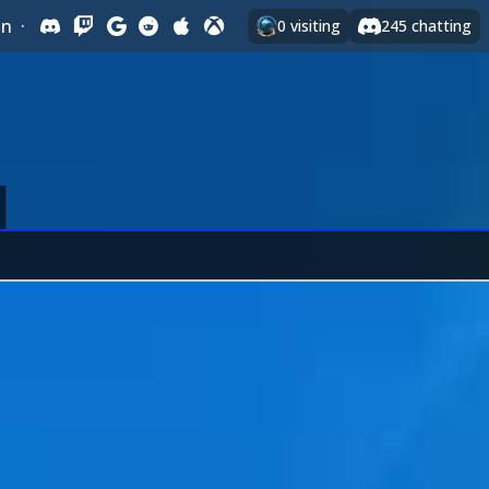
In
·
0
visiting
245
chatting