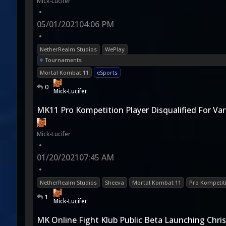
Mick-Lucifer
•
05/01/2021
04:06 PM
•
NetherRealm Studios
WePlay
Tournaments
Mortal Kombat 11
eSports
0
Mick-Lucifer
MK11 Pro Kompetition Player Disqualified For Va
Mick-Lucifer
•
01/20/2021
07:45 AM
•
NetherRealm Studios
Sheeva
Mortal Kombat 11
Pro Kompetit
1
Mick-Lucifer
MK Online Fight Klub Public Beta Launching Chr