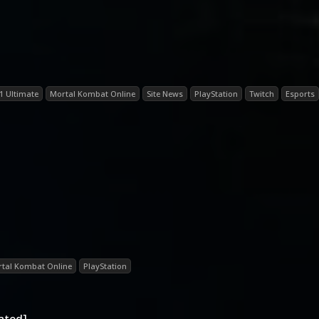
1 Ultimate
Mortal Kombat Online
Site News
PlayStation
Twitch
Esports
tal Kombat Online
PlayStation