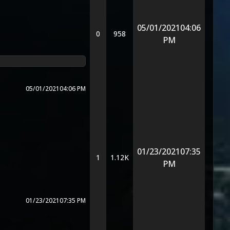
05/01/2021
04:06
0
958
PM
05/01/2021
04:06 PM
01/23/2021
07:35
1
1.12K
PM
01/23/2021
07:35 PM