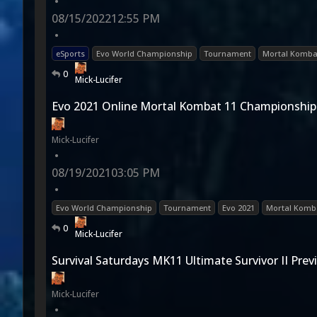
•
08/15/2022
12:55 PM
•
eSports
Evo World Championship
Tournament
Mortal Komba
0
Mick-Lucifer
Evo 2021 Online Mortal Kombat 11 Championship
Mick-Lucifer
•
08/19/2021
03:05 PM
•
Evo World Championship
Tournament
Evo 2021
Mortal Komba
0
Mick-Lucifer
Survival Saturdays MK11 Ultimate Survivor II Prev
Mick-Lucifer
•