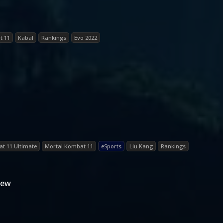
t 11
Kabal
Rankings
Evo 2022
t 11 Ultimate
Mortal Kombat 11
eSports
Liu Kang
Rankings
iew