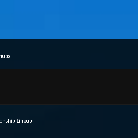
hups.
onship Lineup