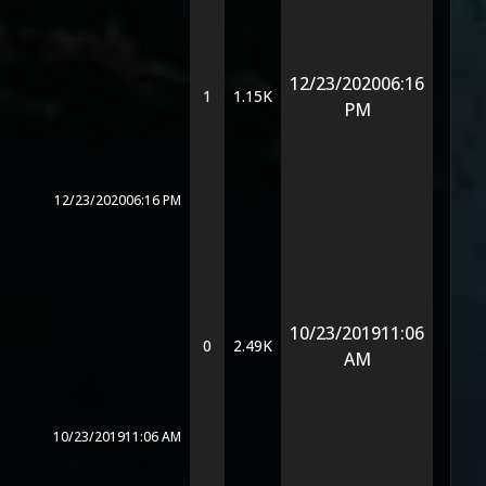
12/23/2020
06:16
1
1.15K
PM
12/23/2020
06:16 PM
10/23/2019
11:06
0
2.49K
AM
10/23/2019
11:06 AM