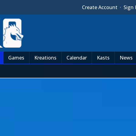
Create Account
·
Sign 
Games
Kreations
Calendar
Kasts
News