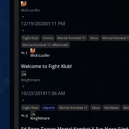
Mick-Lucifer
•
12/19/2020
01:11 PM
•
Fight Klub
Online
Mortal Kombat 11
Xbox
Mortal Kombat 1
Mortal Kombat 11: Aftermath
1
Mick-Lucifer
Welcome to Fight Klub!
Knightmare
•
10/23/2019
11:06 AM
•
Fight Klub
eSports
Mortal Kombat 11
Xbox
Site News
Mor
0
Knightmare