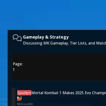
Gameplay & Strategy
Discussing MK Gameplay, Tier Lists, and Matc
Page:
1
Spoilers
Mortal Kombat 1 Makes 2025 Evo Champi
Mick-Lucifer