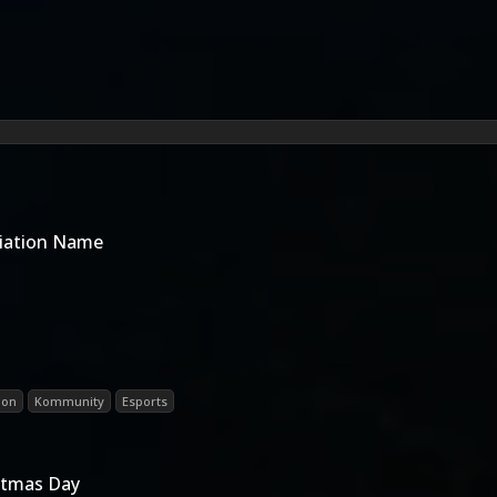
riation Name
ion
Kommunity
Esports
istmas Day