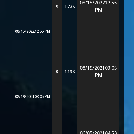
08/15/2022
12:55
0
1.73K
PM
08/15/2022
12:55 PM
08/19/2021
03:05
0
1.19K
PM
08/19/2021
03:05 PM
06/05/2021
04:53