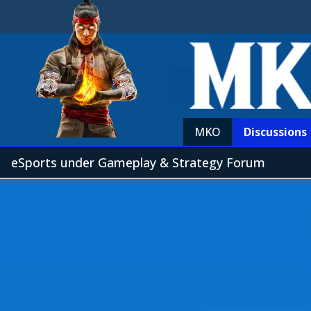
MKO
Discussions
eSports under Gameplay & Strategy Forum