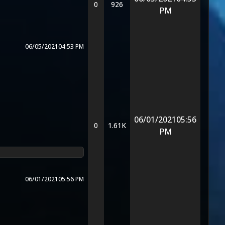
0
926
PM
06/05/2021
04:53 PM
06/01/2021
05:56
0
1.61K
PM
06/01/2021
05:56 PM