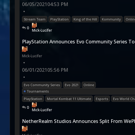
06/05/2021
04:53 PM
•
Stream Team
PlayStation
King of the Hill
Kommunity
Onlin
0
Mick-Lucifer
PlayStation Announces Evo Community Series T
Mick-Lucifer
•
06/01/2021
05:56 PM
•
Evo Community Series
Evo 2021
Online
Tournaments
PlayStation
Mortal Kombat 11 Ultimate
Esports
Evo World C
0
Mick-Lucifer
NetherRealm Studios Announces Split From WePl