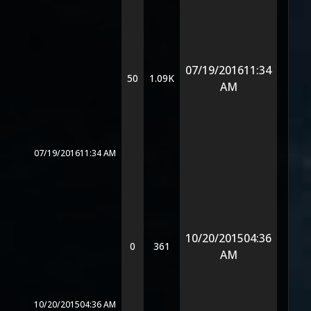
07/19/2016
11:34
50
1.09K
AM
07/19/2016
11:34 AM
10/20/2015
04:36
0
361
AM
10/20/2015
04:36 AM