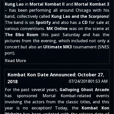
Kung Lao
in
Mortal Kombat II
and
Mortal Kombat 3
– has been performing all around Chicago with his
band, collectively called
Kung Lao and the Scorpions
!
The band is on
Spotify
and also has a
CD
for sale at
various conventions.
MK Online
was on the scene at
The Elbo Room
this past Saturday and has the
pictures from the evening, which included not only a
concert but also an
Ultimate MK3
tournament (SNES
port).
Read More
Kombat Kon Date Announced: October 27,
2018
07/24/2018
01:53 AM
For the past several years,
Galloping Ghost Arcade
has sponsored Mortal Kombat-related events
involving the actors from the classic titles, and this
year is no exception! Today, the
Kombat Kon