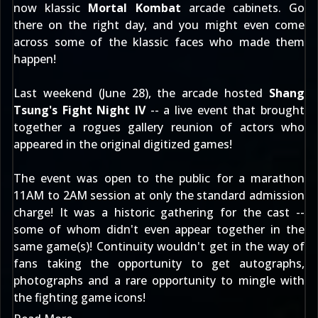
now klassic
Mortal Kombat
arcade cabinets. Go
there on the right day, and you might even come
across some of the klassic faces who made them
happen!
Last weekend (June 28), the arcade hosted
Shang
Tsung's Fight Night IV
-- a live event that brought
together a rogues gallery reunion of actors who
appeared in the original digitized games!
The event was open to the public for a marathon
11AM to 2AM session at only the standard admission
charge! It was a historic gathering for the cast --
some of whom didn't even appear together in the
same game(s)! Continuity wouldn't get in the way of
fans taking the opportunity to get autographs,
photographs and a rare opportunity to mingle with
the fighting game icons!