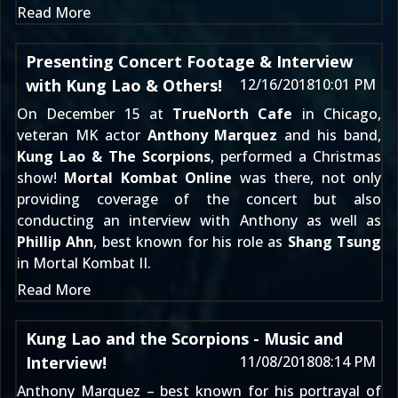
Read More
Presenting Concert Footage & Interview
with Kung Lao & Others!
12/16/2018
10:01 PM
On December 15 at
TrueNorth Cafe
in Chicago,
veteran MK actor
Anthony Marquez
and his band,
Kung Lao & The Scorpions
, performed a Christmas
show!
Mortal Kombat Online
was there, not only
providing coverage of the concert but also
conducting an interview with Anthony as well as
Phillip Ahn
, best known for his role as
Shang Tsung
in Mortal Kombat II.
Read More
Kung Lao and the Scorpions - Music and
Interview!
11/08/2018
08:14 PM
Anthony Marquez – best known for his portrayal of