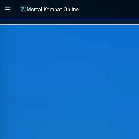
Mortal Kombat Online