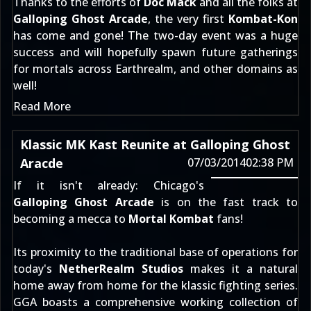
Thanks to the efforts of
Doc Mack
and all the folks at
Galloping Ghost Arcade
, the very first
Kombat-Kon
has come and gone! The two-day event was a huge
success and will hopefully spawn future gatherings
for mortals across Earthrealm, and other domains as
well!
Read More
Klassic MK Kast Reunite at Galloping Ghost
Aracde
07/03/2014
02:38 PM
If it isn't already: Chicago's
Galloping Ghost Arcade
is on the fast track to
becoming a mecca to
Mortal Kombat
fans!
Its proximity to the traditional base of operations for
today's
NetherRealm Studios
makes it a natural
home away from home for the klassic fighting series.
GGA boasts a comprehensive working collection of