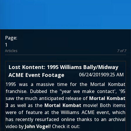
Page:
1
Articles
7 of 7
Lost Kontent: 1995 Williams Bally/Midway
ACME Event Footage
06/24/2019
09:25 AM
1995 was a massive time for the Mortal Kombat
franchise. Dubbed the "year we make contact', '95
saw the much anticipated release of
Mortal Kombat
3
as well as the
Mortal Kombat
movie! Both items
were of feature at the Williams ACME event, which
has recently resurfaced online thanks to an archival
video by
John Vogel
! Check it out: