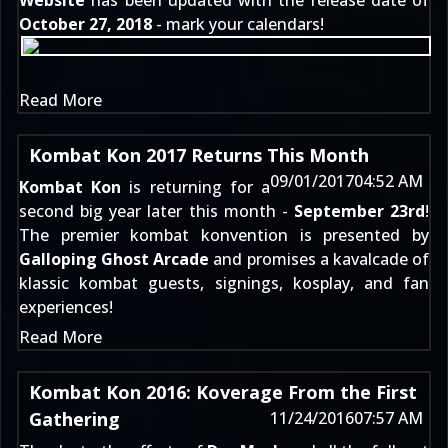
Website
has been updated with the release date of
October 27, 2018
- mark your calendars!
Read More
Kombat Kon 2017 Returns This Month
09/01/2017
04:52 AM
Kombat Kon
is returning for a
second big year later this month -
September 23rd
!
The premier kombat konvention is presented by
Galloping Ghost Arcade
and promises a kavalcade of
klassic kombat guests, signings, kosplay, and fan
experiences!
Read More
Kombat Kon 2016: Koverage From the First
Gathering
11/24/2016
07:57 AM