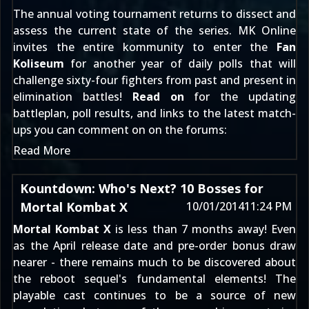
The annual voting tournament returns to dissect and
assess the current state of the series. MK Online
invites the entire kommunity to enter the
Fan
Koliseum
for another year of daily polls that will
challenge sixty-four fighters from past and present in
elimination battles!
Read on
for the updating
battleplan, poll results, and links to the latest match-
ups you can comment on
on the forums
:
Read More
Kountdown: Who's Next? 10 Bosses for
Mortal Kombat X
10/01/2014
11:24 PM
Mortal Kombat X
is less than 7 months away! Even
as the
April release date and pre-order bonus
draw
nearer - there remains much to be discovered about
the reboot sequel's fundamental elements! The
playable cast
continues to be a source of new