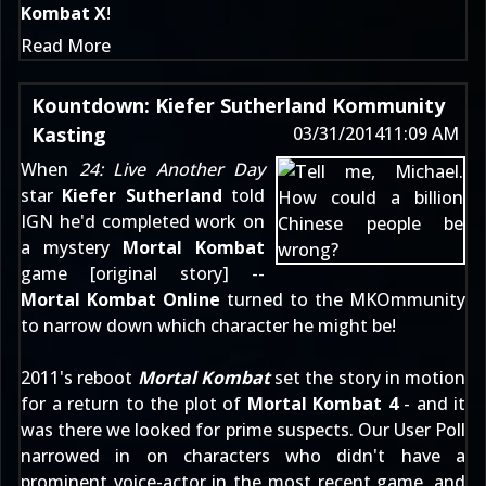
Kombat X
!
Read More
Kountdown: Kiefer Sutherland Kommunity
Kasting
03/31/2014
11:09 AM
When
24: Live Another Day
star
Kiefer Sutherland
told
IGN he'd completed work on
a mystery
Mortal Kombat
game [
original story
] --
Mortal Kombat Online
turned to the MKOmmunity
to narrow down which character he might be!
2011's reboot
Mortal Kombat
set the story in motion
for a return to the plot of
Mortal Kombat 4
- and it
was there we looked for prime suspects. Our User Poll
narrowed in on characters who didn't have a
prominent voice-actor in the most recent game, and