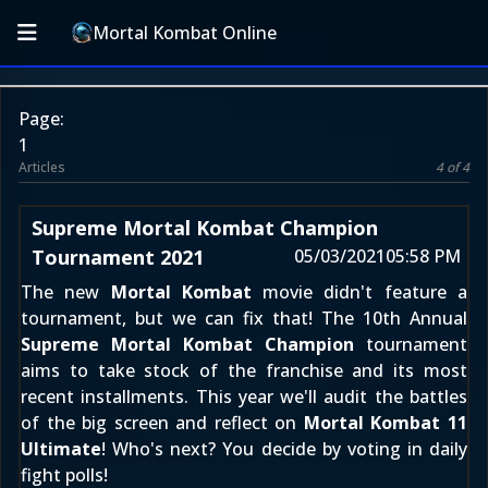
Mortal Kombat Online
Page:
1
Articles
4 of 4
Supreme Mortal Kombat Champion
Tournament 2021
05/03/2021
05:58 PM
The new
Mortal Kombat
movie didn't feature a
tournament, but we can fix that! The 10th Annual
Supreme Mortal Kombat Champion
tournament
aims to take stock of the franchise and its most
recent installments. This year we'll audit the battles
of the big screen and reflect on
Mortal Kombat 11
Ultimate
! Who's next? You decide by voting in daily
fight polls!