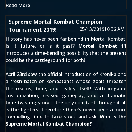
Read More
Supreme Mortal Kombat Champion
Tournament 2019!
05/13/2019
10:36 AM
History has never been far behind in Mortal Kombat.
Is it future, or is it past?
Mortal Kombat 11
introduces a time-bending possibility that the present
could be the battleground for both!
April 23rd
saw the official introduction of
Kronika
and
a fresh batch of kombatants whose goals threaten
the realms, time, and reality itself! With in-game
customization, revised gameplay, and a dramatic
time-twisting story -- the only constant through it all
is the fighters! Therefore there's never been a more
compelling time to take stock and ask:
Who is the
Supreme Mortal Kombat Champion?