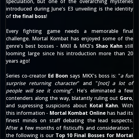
speculation
, but one of the overarching mysteries
introduced
during June's E3 unveiling
is the identity
of
the final boss
!
Every fighting game needs a memorable final
challenge. Mortal Kombat has enjoyed some of the
genre's best bosses - MKII & MK3's
Shao Kahn
still
looming large since his introduction more than 20
years ago!
Series co-creator
Ed Boon
says MKX's boss is: "
a fun
surprise returning character
" and "
[not] a lot of
people will see it coming
". He's eliminated a few
contenders along the way, blatantly ruling out
Goro
,
and supressing suspicions about
Kotal Kahn
. With
this information -
Mortal Kombat Online
has had its
finest minds on staff debating the lead suspects.
After a few months of fisticuffs and consideration -
the following is our
Top 10 Final Bosses for Mortal