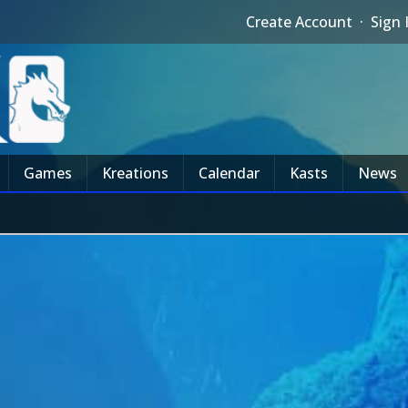
Create Account
·
Sign 
Games
Kreations
Calendar
Kasts
News