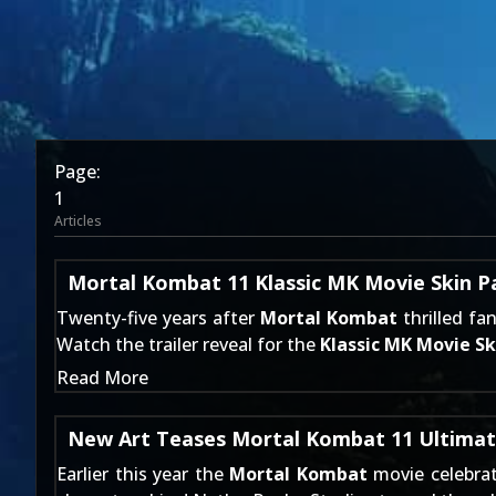
Page:
1
Articles
Mortal Kombat 11 Klassic MK Movie Skin Pa
Twenty-five years after
Mortal Kombat
thrilled fa
Watch the trailer reveal for the
Klassic MK Movie Sk
Read More
New Art Teases Mortal Kombat 11 Ultimat
Earlier this year the
Mortal Kombat
movie celebrat