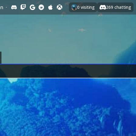
In
·
0
visiting
269
chatting