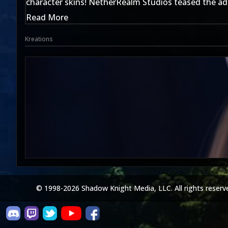
character skins! NetherRealm Studios teased the addi
Read More
Kreations
© 1998-2026 Shadow Knight Media, LLC. All rights reserv