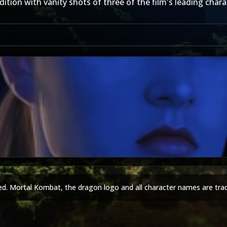
tion with vanity shots of three of the film's leading chara
Keith
ed. Mortal Kombat, the dragon logo and all character names are tra