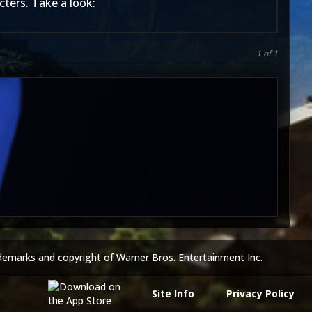
cters. Take a look:
1 of 1
5
demarks and copyright of Warner Bros. Entertainment Inc.
Site Info
Privacy Policy