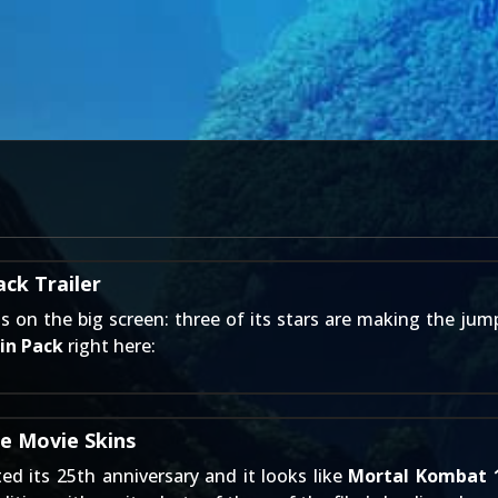
ck Trailer
ns on the big screen: three of its stars are making the ju
in Pack
right here:
e Movie Skins
ed its 25th anniversary and it looks like
Mortal Kombat 