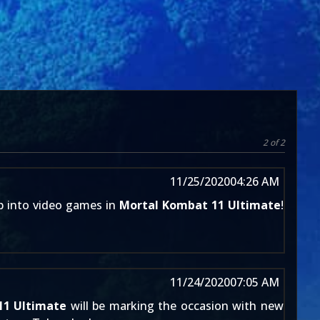
2 of 2
11/25/2020
04:26 AM
mp into video games in
Mortal Kombat 11 Ultimate
!
11/24/2020
07:05 AM
11 Ultimate
will be marking the occasion with new