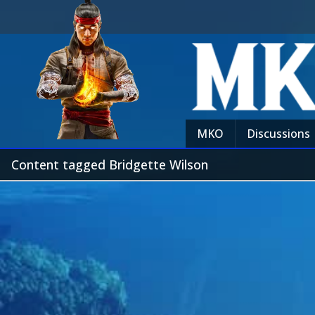
MKO
Discussions
Content tagged Bridgette Wilson