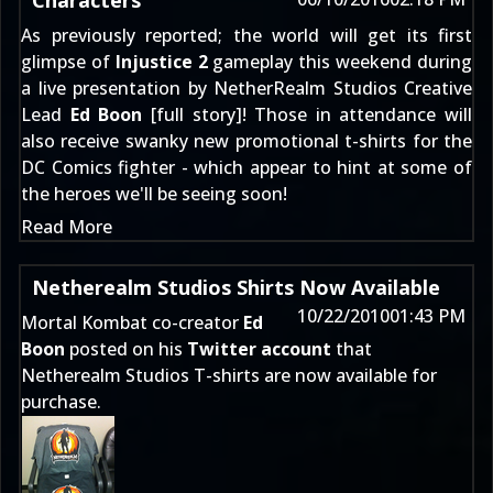
Characters
As previously reported; the world will get its first
glimpse of
Injustice 2
gameplay this weekend during
a live presentation by NetherRealm Studios Creative
Lead
Ed Boon
[
full story
]! Those in attendance will
also receive swanky new promotional t-shirts for the
DC Comics fighter - which appear to hint at some of
the heroes we'll be seeing soon!
Read More
Netherealm Studios Shirts Now Available
10/22/2010
01:43 PM
Mortal Kombat co-creator
Ed
Boon
posted on his
Twitter account
that
Netherealm Studios T-shirts are now available for
purchase.