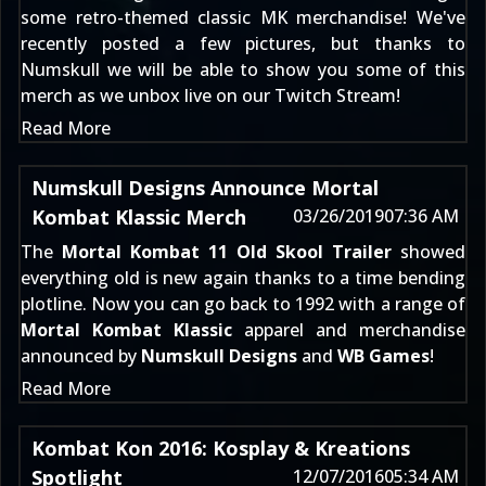
some retro-themed classic MK merchandise!
We've
recently posted a few pictures
, but thanks to
Numskull we will be able to show you some of this
merch as we unbox live on our
Twitch Stream
!
Read More
Numskull Designs Announce Mortal
Kombat Klassic Merch
03/26/2019
07:36 AM
The
Mortal Kombat 11 Old Skool Trailer
showed
everything old is new again thanks to a time bending
plotline. Now you can go back to 1992 with a range of
Mortal Kombat Klassic
apparel and merchandise
announced by
Numskull Designs
and
WB Games
!
Read More
Kombat Kon 2016: Kosplay & Kreations
Spotlight
12/07/2016
05:34 AM