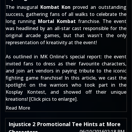
The inaugural
Kombat Kon
proved an outstanding
success, gathering fans of all walks to celebrate the
long running
Mortal Kombat
franchise. The event
was headlined by an all-star cast responsible for the
original arcade games, but that wasn't the only
representation of kreativity at the event!
As outlined in MK Online's
special report
: the event
invited fans to dress as their favourite characters,
and join art vendors in paying tribute to the iconic
fighting game franchise! In this article, we cast the
spotlight on the warriors who took part in the
Kosplay Kontest, and showed off their unique
kreations! [Click pics to enlarge].
Read More
Injustice 2 Promotional Tee Hints at More
06/10/2016
02:18 PM