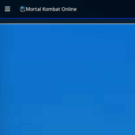
Mortal Kombat Online