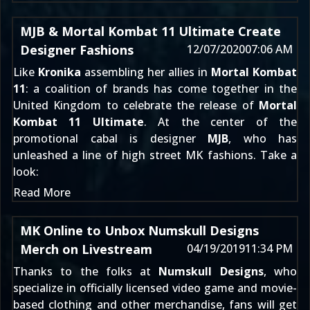
MJB & Mortal Kombat 11 Ultimate Create
Designer Fashions
12/07/2020
07:06 AM
Like
Kronika
assembling her allies in
Mortal Kombat
11
: a coalition of brands has come together in the
United Kingdom to celebrate the release of
Mortal
Kombat 11 Ultimate
. At the center of the
promotional cabal is designer
MJB
, who has
unleashed a line of high street MK fashions. Take a
look:
Read More
MK Online to Unbox Numskull Designs
Merch on Livestream
04/19/2019
11:34 PM
Thanks to the folks at
Numskull Designs
, who
specialize in officially licensed video game and movie-
based clothing and other merchandise, fans will get