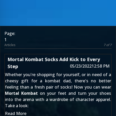
Page:
1
Articles
7 of 7
Mortal Kombat Socks Add Kick to Every
Step
05/23/2022
12:58 PM
Whether you're shopping for yourself, or in need of a
cheesy gift for a kombat dad, there's no better
feeling than a fresh pair of socks! Now you can wear
Mortal Kombat
on your feet and turn your shoes
into the arena with a wardrobe of character apparel.
Take a look:
Read More