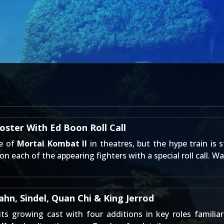
ster With Ed Boon Roll Call
se of
Mortal Kombat II
in theatres, but the hype train is st
each of the appearing fighters with a special roll call. Wa
n, Sindel, Quan Chi & King Jerrod
its growing cast with four additions in key roles famil