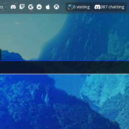
In
·
0
visiting
387
chatting