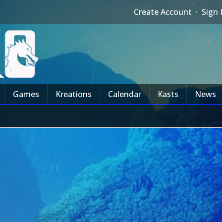
Create Account
·
Sign 
Games
Kreations
Calendar
Kasts
News