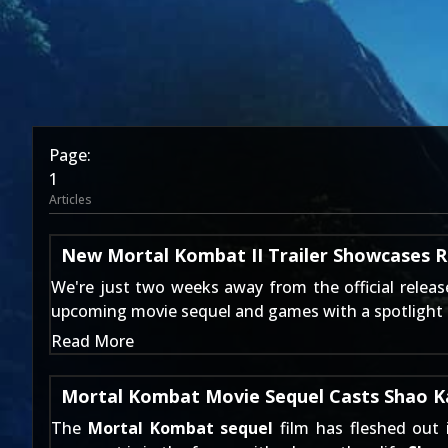
Page:
1
Articles
New Mortal Kombat II Trailer Showcases Ro
We're just two weeks away from the official relea
upcoming movie sequel and games with a spotlight on 
Read More
Mortal Kombat Movie Sequel Casts Shao Kah
The
Mortal Kombat sequel
film has fleshed out 