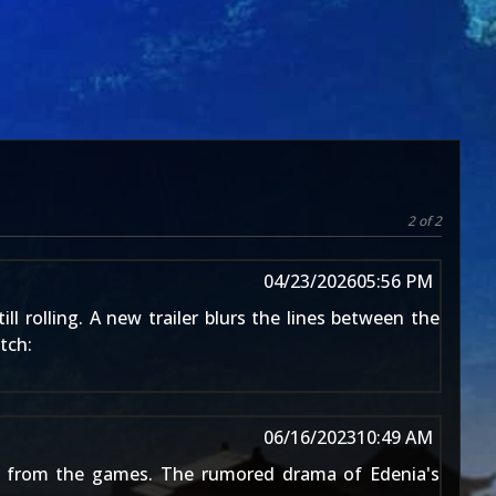
2 of 2
04/23/2026
05:56 PM
ill rolling. A new trailer blurs the lines between the
tch:
06/16/2023
10:49 AM
iar from the games. The
rumored drama of Edenia's