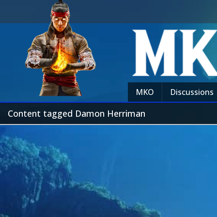
MKO
Discussions
Content tagged Damon Herriman