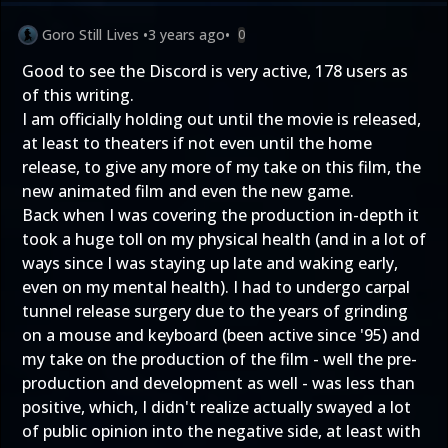
Goro Still Lives
•
3 years ago
•
0
Good to see the Discord is very active, 178 users as
of this writing.
I am officially holding out until the movie is released,
at least to theaters if not even until the home
release, to give any more of my take on this film, the
new animated film and even the new game.
Back when I was covering the production in-depth it
took a huge toll on my physical health (and in a lot of
ways since I was staying up late and waking early,
even on my mental health). I had to undergo carpal
tunnel release surgery due to the years of grinding
on a mouse and keyboard (been active since '95) and
my take on the production of the film - well the pre-
production and development as well - was less than
positive, which, I didn't realize actually swayed a lot
of public opinion into the negative side, at least with