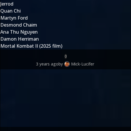
Jerrod
Quan Chi
Martyn Ford
Desmond Chaim
Ana Thu Nguyen
Damon Herriman
Mortal Kombat II (2025 film)
0
3 years ago
by
Mick-Lucifer