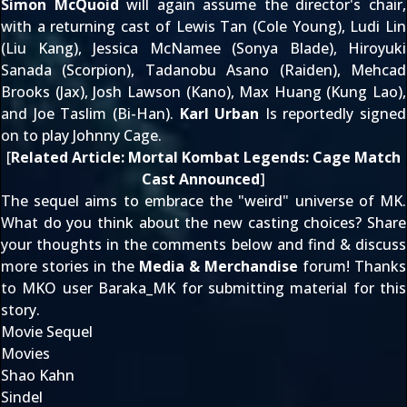
Simon McQuoid
will again
assume the director's chair
,
with a returning cast of Lewis Tan (Cole Young), Ludi Lin
(Liu Kang), Jessica McNamee (Sonya Blade), Hiroyuki
Sanada (Scorpion), Tadanobu Asano (Raiden), Mehcad
Brooks (Jax), Josh Lawson (Kano), Max Huang (Kung Lao),
and Joe Taslim (Bi-Han).
Karl Urban
Is reportedly
signed
on to play Johnny Cage
.
[
Related Article:
Mortal Kombat Legends: Cage Match
Cast Announced
]
The sequel aims to
embrace the "weird" universe
of MK.
What do you think about the new casting choices? Share
your thoughts in the comments below and find & discuss
more stories in the
Media & Merchandise
forum! Thanks
to MKO user
Baraka_MK
for submitting material for this
story.
Movie Sequel
Movies
Shao Kahn
Sindel