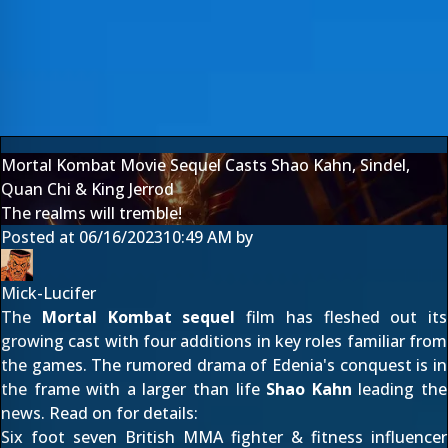
Mortal Kombat Movie Sequel Casts Shao Kahn, Sindel,
Quan Chi & King Jerrod
The realms will tremble!
Posted at
06/16/2023
10:49 AM
by
Mick-Lucifer
The
Mortal Kombat sequel
film has fleshed out its
growing cast with four additions in key roles familiar from
the games. The
rumored drama of Edenia's conquest
is in
the frame with a larger than life
Shao Kahn
leading the
news. Read on for details:
Six foot seven British MMA fighter & fitness influencer