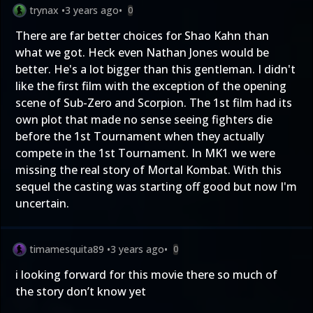
trynax
•
3 years ago
•
0
There are far better choices for Shao Kahn than
what we got. Heck even Nathan Jones would be
better. He's a lot bigger than this gentleman. I didn't
like the first film with the exception of the opening
scene of Sub-Zero and Scorpion. The 1st film had its
own plot that made no sense seeing fighters die
before the 1st Tournament when they actually
compete in the 1st Tournament. In MK1 we were
missing the real story of Mortal Kombat. With this
sequel the casting was starting off good but now I'm
uncertain.
timamesquita89
•
3 years ago
•
0
i looking forward for this movie there so much of
the story don’t know yet