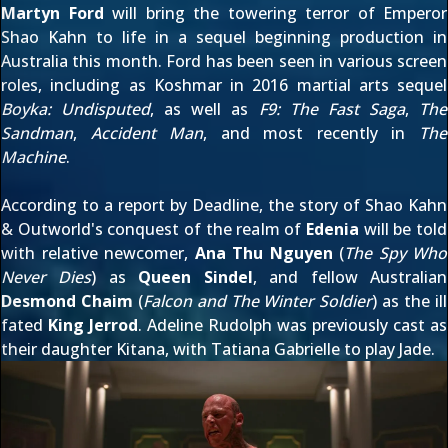
Martyn Ford
will bring the towering terror of Emperor
Shao Kahn to life in a sequel
beginning production in
Australia this month
. Ford has been seen in various screen
roles, including as Koshmar in 2016 martial arts sequel
Boyka: Undisputed
, as well as
F9: The Fast Saga
,
The
Sandman
,
Accident Man
, and most recently in
The
Machine
.
According to a
report by Deadline
, the story of Shao Kahn
& Outworld's conquest of the realm of
Edenia
will be told
with relative newcomer,
Ana Thu Nguyen
(
The Spy Who
Never Dies
) as
Queen Sindel
, and fellow Australian
Desmond Chaim
(
Falcon and The Winter Soldier
) as the ill
fated
King Jerrod
. Adeline Rudolph was
previously cast as
their daughter Kitana
, with
Tatiana Gabrielle to play Jade
.