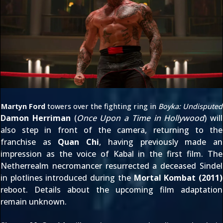
Martyn Ford
towers over the fighting ring in
Boyka: Undisputed
Damon Herriman
(
Once Upon a Time in Hollywood
) will
also step in front of the camera, returning to the
franchise as
Quan Chi
, having previously made an
impression as the voice of
Kabal
in the first film. The
Netherrealm necromancer resurrected a deceased Sindel
in plotlines introduced during the
Mortal Kombat (2011)
reboot. Details about the upcoming film adaptation
remain unknown.