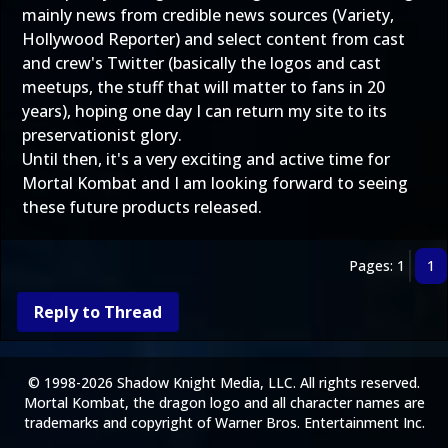
mainly news from credible news sources (Variety,
Hollywood Reporter) and select content from cast
and crew's Twitter (basically the logos and cast
meetups, the stuff that will matter to fans in 20
years), hoping one day I can return my site to its
preservationist glory.
Until then, it's a very exciting and active time for
Mortal Kombat and I am looking forward to seeing
these future products released.
Pages: 1
1
Reply to Thread
© 1998-2026 Shadow Knight Media, LLC. All rights reserved.
Mortal Kombat, the dragon logo and all character names are
trademarks and copyright of Warner Bros. Entertainment Inc.