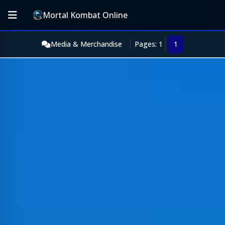
Mortal Kombat Online
Media & Merchandise
Pages: 1
1