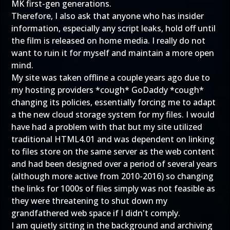
MK first-gen generations.
Therefore, I also ask that anyone who has insider
information, especially any script leaks, hold off until
the film is released on home media. I really do not
want to ruin it for myself and maintain a more open
mind.
My site was taken offline a couple years ago due to
my hosting providers *cough* GoDaddy *cough*
changing its policies, essentially forcing me to adapt
a the new cloud storage system for my files. I would
have had a problem with that but my site utilized
traditional HTML4.01 and was dependent on linking
to files store on the same server as the web content
and had been designed over a period of several years
(although more active from 2010-2016) so changing
the links for 1000s of files simply was not feasible as
they were threatening to shut down my
grandfathered web space if I didn't comply.
I am quietly sitting in the background and archiving