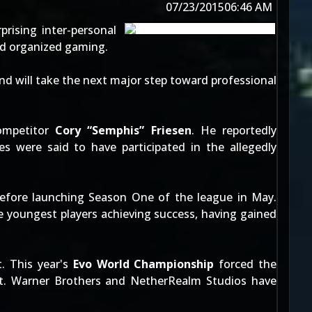
07/23/2015
06:46 AM
rising inter-personal
ed organized gaming.
nd will take the next major step toward professional
mpetitor
Cory “Semphis” Friesen
. He
reportedly
were said to have participated in the allegedly
before launching Season One of the league in May.
 youngest players achieving success, having gained
t. This year's
Evo World Championship
forced the
t
. Warner Brothers and NetherRealm Studios have