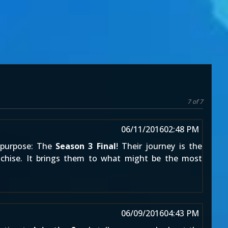
7 of 7
06/11/2016
02:48 PM
e purpose: The
Season 3 Final
! Their journey is the
anchise. It brings them to what might be the most
06/09/2016
04:43 PM