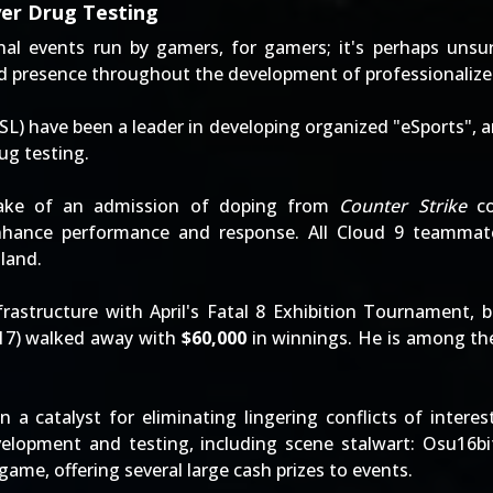
yer Drug Testing
l events run by gamers, for gamers; it's perhaps unsurp
nd presence throughout the development of professionaliz
SL) have been a leader in developing organized "eSports", a
ug testing.
ake of an admission of doping from
Counter Strike
co
ance performance and response. All Cloud 9 teammates 
land.
frastructure with April's
Fatal 8 Exhibition Tournament
, 
17) walked away with
$60,000
in winnings. He is among the
 a catalyst for eliminating lingering conflicts of interes
elopment and testing, including scene stalwart:
Osu16bi
ame, offering several large cash prizes to events.