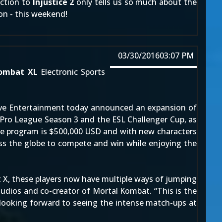
uction to
Injustice 2
only tells us so much about the
ion - this weekend!
03/30/2016
03:07 PM
ombat XL
Electronic Sports
ctive Entertainment today announced an expansion of
 Pro League Season 3 and the ESL Challenger Cup, as
 the program is $500,000 USD and with new characters
oss the globe to compete and win while enjoying the
 X, these players now have multiple ways of jumping
tudios and co-creator of Mortal Kombat. “This is the
looking forward to seeing the intense match-ups at