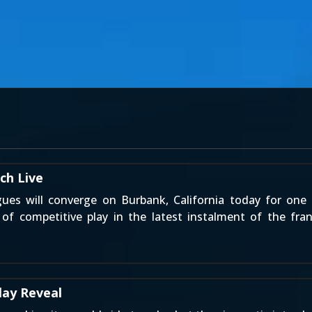
ch Live
ues will converge on Burbank, California today for on
of competitive play in the latest instalment of the fr
lay Reveal