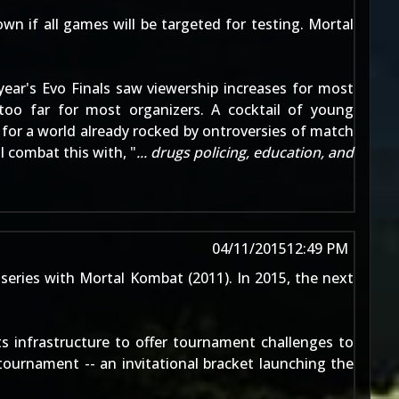
nown if all games will be targeted for testing. Mortal
year's Evo Finals saw viewership increases for most
too far for most organizers. A cocktail of young
for a world already rocked by ontroversies of match
 combat this with, "
... drugs policing, education, and
04/11/2015
12:49 PM
 series with
Mortal Kombat (2011)
. In 2015, the next
s infrastructure to offer tournament challenges to
tournament -- an invitational bracket launching the