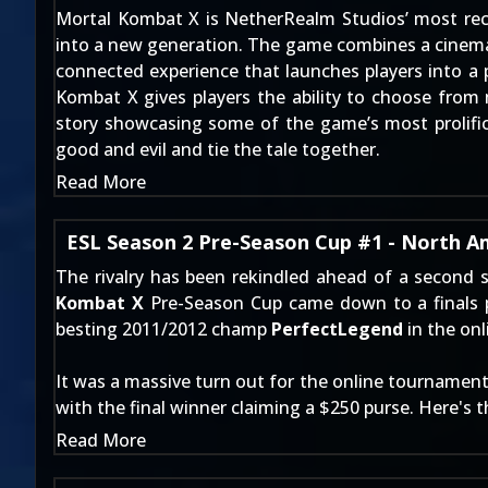
Mortal Kombat X is NetherRealm Studios’ most recent
into a new generation. The game combines a cinemati
connected experience that launches players into a p
Kombat X gives players the ability to choose from m
story showcasing some of the game’s most prolific
good and evil and tie the tale together.
Read More
ESL Season 2 Pre-Season Cup #1 - North A
The rivalry has been rekindled ahead of a second
Kombat X
Pre-Season Cup came down to a finals p
besting 2011/2012 champ
PerfectLegend
in the onli
It was a massive turn out for the online tournament, 
with the final winner claiming a $250 purse. Here's 
Read More