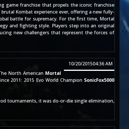
ing game franchise that propels the iconic franchise
brutal Kombat experience ever, offering a new fully-
bal battle for supremacy. For the first time, Mortal
gy and fighting style. Players step into an original
ucing new challengers that represent the forces of
10/20/2015
04:36 AM
The North American
Mortal
 since 2011: 2015 Evo World Champion
SonicFox5000
good tournaments, it was do-or-die single elimination,