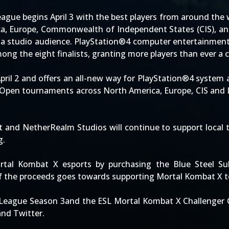
ague begins April 3 with the best players from around the 
ca, Europe, Commonwealth of Independent States (CIS), and 
f a studio audience. PlayStation®4 computer entertainment 
ong the eight finalists, granting more players than ever a c
April 2 and offers an all-new way for PlayStation®4 syste
. Open tournaments across North America, Europe, CIS and 
ent and NetherRealm Studios will continue to support loca
g.
tal Kombat X esports by purchasing the Blue Steel Sub-
of the proceeds goes towards supporting Mortal Kombat X t
League Season 3and the ESL Mortal Kombat X Challenger Cu
nd Twitter.