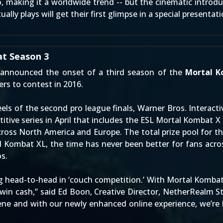
, making it
a worldwide trend
-- but the cinematic introd
lly plays will get their first glimpse in a special presentat
t Season 3
announced the onset of a third season of the
Mortal K
yers to contest in 2016.
eels of the second pro league finals, Warner Bros. Intera
tive series in April that includes the ESL Mortal Kombat X
across North America and Europe. The total prize pool for
tal Kombat XL, the time has never been better for fans acr
s.
 head-to-head in ‘couch competition.’ With Mortal Kombat
 win cash,” said Ed Boon, Creative Director, NetherRealm S
e and with our newly enhanced online experience, we’re 