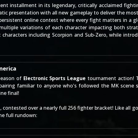
 installment in its legendary, critically acclaimed fight
c presentation with all new gameplay to deliver the most 
ersistent online contest where every fight matters in a glo
ultiple variations of each character impacting both strate
 characters including Scorpion and Sub-Zero, while introd
merica
 season of
Electronic Sports League
tournament action! 
airing familiar to anyone who's followed the MK scene
ne final!
contested over a nearly full 256 fighter bracket! Like all 
the full rundown: