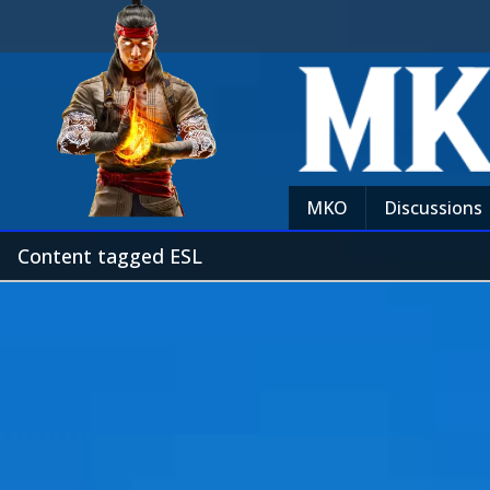
MKO
Discussions
Content tagged ESL