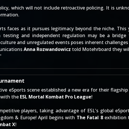
licy, which will not include retroactive policing. It is unk
ormation.
rts faces as it pursues legitimacy beyond the niche. This 
h testing and independent regulation may be a bridge 
culture and unregulated events poses inherent challenges 
munications
Anna Rozwandowicz
told Motehrboard they will
"
ournament
e eSports scene established a new era for their flagship
 with the
ESL Mortal Kombat Pro League
!
petitive players, taking advantage of ESL's global eSport
ngdom & Europe! April begins with
The Fatal 8
exhibition 
mbat X
!