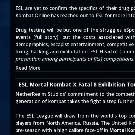
ESL are yet to confirm the specifics of their drug po
Kombat Online has reached out to ESL for more inf
Drug testing will be but one of the struggles eSpo
events [
full story
], but the costs associated wit
demographics, escapist entertainment, competitive 
fixing, hacking and exploitation. ESL Head of Com
prevention among participants of [its] competitions.
Read More
ESL Mortal Kombat X Fatal 8 Exhibition T
NetherRealm Studios' commitment to the competitiv
generation of kombat takes the fight a step further
The ESL League will draw from the world's top com
players from North America, Russia, The United Ki
pre-season with a high calibre face-off in
Mortal Ko