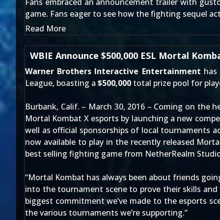
Fans embraced
an announcement trailer
with gusto
game. Fans eager to see how the fighting sequel actua
Read More
WBIE Announce $500,000 ESL Mortal Komba
Warner Brothers Interactive Entertainment
has 
League
, boasting a
$500,000
total prize pool for pla
Burbank, Calif. – March 30, 2016 – Coming on the h
Mortal Kombat X esports by launching a new competi
well as official sponsorships of local tournaments 
now available to play in the recently released Mor
best selling fighting game from NetherRealm Studio
“Mortal Kombat has always been about friends going
into the tournament scene to prove their skills and
biggest commitment we’ve made to the esports scen
the various tournaments we’re supporting.”