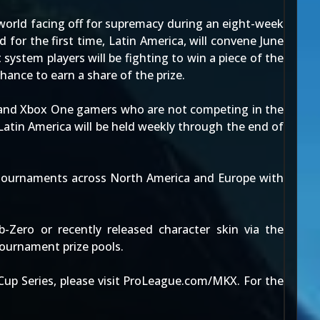
world facing off for supremacy during an eight-week
for the first time, Latin America, will convene June
system players will be fighting to win a piece of the
hance to earn a share of the prize.
m and Xbox One gamers who are not competing in the
Latin America will be held weekly through the end of
l tournaments across North America and Europe with
Zero or recently released character skin via the
ournament prize pools.
p Series, please visit ProLeague.com/MKX. For the