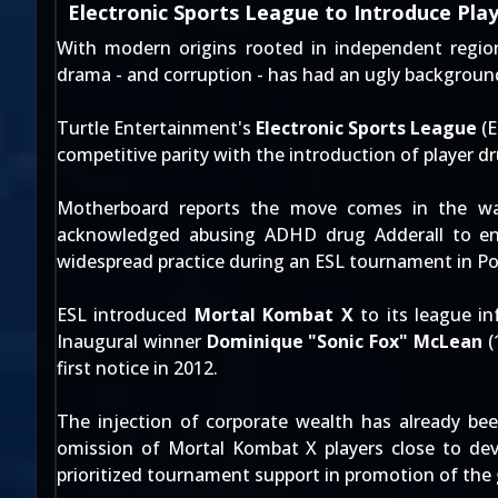
Electronic Sports League to Introduce Pla
With modern origins rooted in independent regiona
drama - and corruption - has had an ugly backgrou
Turtle Entertainment's
Electronic Sports League
(E
competitive parity with the introduction of player dr
Motherboard
reports the move comes in the w
acknowledged
abusing ADHD drug Adderall to enh
widespread practice during an ESL tournament in Po
ESL introduced
Mortal Kombat X
to its league in
Inaugural winner
Dominique "Sonic Fox" McLean
(
first notice in 2012.
The injection of corporate wealth has already been
omission of Mortal Kombat X players close to dev
prioritized tournament support in promotion of the g