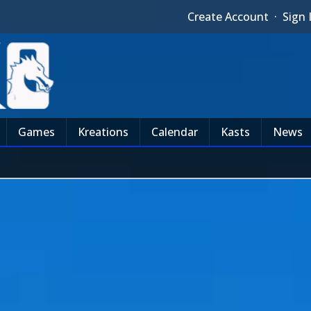
Create Account
·
Sign 
Games
Kreations
Calendar
Kasts
News