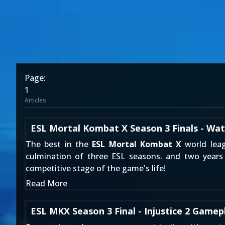
Page:
1
Articles
ESL Mortal Kombat X Season 3 Finals - Wat
The best in the
ESL Mortal Kombat X
world leag
culmination of three ESL seasons. and two years 
competitive stage of the game's life!
Read More
ESL MKX Season 3 Final - Injustice 2 Gamep