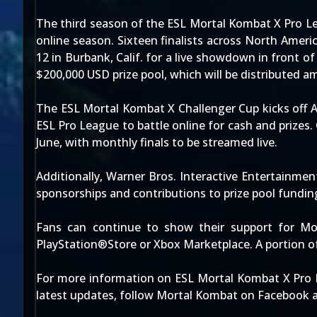
The third season of the ESL Mortal Kombat X Pro Le
online season. Sixteen finalists across North Ameri
12 in Burbank, Calif. for a live showdown in front o
$200,000 USD prize pool, which will be distributed am
The ESL Mortal Kombat X Challenger Cup kicks off 
ESL Pro League to battle online for cash and prizes
June, with monthly finals to be streamed live.
Additionally, Warner Bros. Interactive Entertainm
sponsorships and contributions to prize pool fundin
Fans can continue to show their support for Mor
PlayStation®Store or Xbox Marketplace. A portion 
For more information on ESL Mortal Kombat X Pro 
latest updates, follow Mortal Kombat on Facebook a