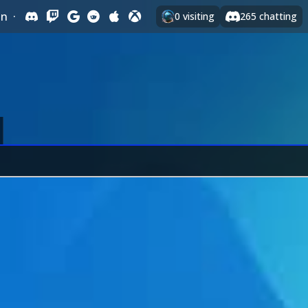
In
·
0
visiting
265
chatting