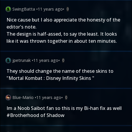
SwingBatta
•
11 years ago
•
0
Nice cause but I also appreciate the honesty of the
editor's note.
The design is half-assed, to say the least. It looks
like it was thrown together in about ten minutes.
jpetrunak
•
11 years ago
•
0
They should change the name of these skins to
"Mortal Kombat : Disney Infinity Skins "
Blue-Mario
•
11 years ago
•
0
Im a Noob Saibot fan so this is my Bi-han fix as well
#Brotherhood of Shadow