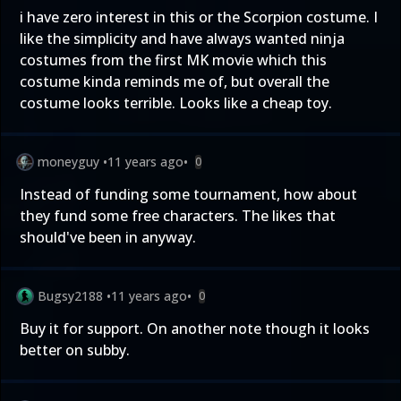
i have zero interest in this or the Scorpion costume. I
like the simplicity and have always wanted ninja
costumes from the first MK movie which this
costume kinda reminds me of, but overall the
costume looks terrible. Looks like a cheap toy.
moneyguy
•
11 years ago
•
0
Instead of funding some tournament, how about
they fund some free characters. The likes that
should've been in anyway.
Bugsy2188
•
11 years ago
•
0
Buy it for support. On another note though it looks
better on subby.