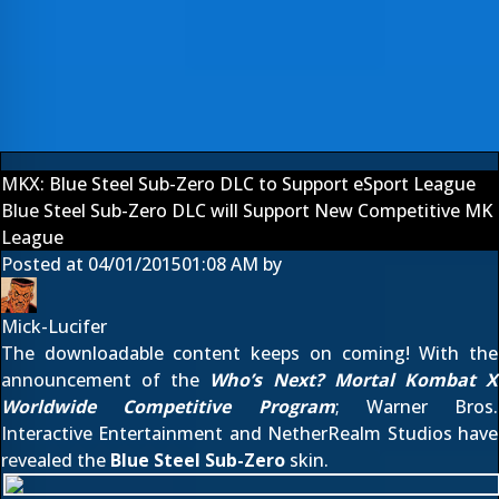
MKX: Blue Steel Sub-Zero DLC to Support eSport League
Blue Steel Sub-Zero DLC will Support New Competitive MK
League
Posted at
04/01/2015
01:08 AM
by
Mick-Lucifer
The downloadable content keeps on coming! With the
announcement of the
Who’s Next? Mortal Kombat X
Worldwide Competitive Program
; Warner Bros.
Interactive Entertainment and NetherRealm Studios have
revealed the
Blue Steel Sub-Zero
skin.