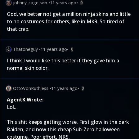
johnny_cage_win
•
11 years ago
•
0
God, we better not get a million ninja skins and little
to no costumes for others, like in MK9. So tired of
that crap.
Thatoneguy
•
11 years ago
•
0
I think I would like this better if they gave him a
normal skin color.
OttoVonRuthless
•
11 years ago
•
0
AgentK Wrote:
Lol...
This shit keeps getting worse. First glow in the dark
Raiden, and now this cheap Sub-Zero halloween
costume. Poor effort, NRS.