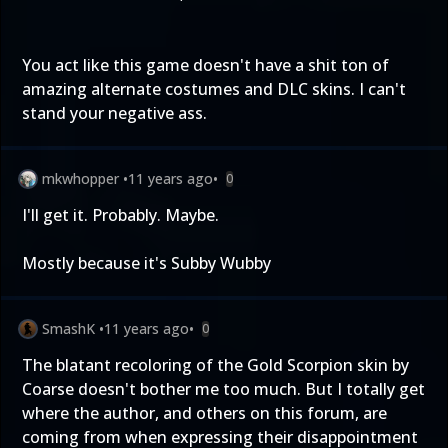
You act like this game doesn't have a shit ton of
amazing alternate costumes and DLC skins. I can't
stand your negative ass.
mkwhopper
•
11 years ago
•
0
I'll get it. Probably. Maybe.
Mostly because it's Subby Wubby
SmashK
•
11 years ago
•
0
The blatant recoloring of the Gold Scorpion skin by
Coarse doesn't bother me too much. But I totally get
where the author, and others on this forum, are
coming from when expressing their disappointment