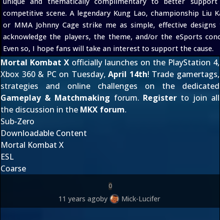
unique and thematically complimentary to better support
competitive scene. A legendary Kung Lao, championship Liu K
or MMA Johnny Cage strike me as simple, effective designs 
acknowledge the players, the theme, and/or the eSports conc
Even so, I hope fans will take an interest to support the cause.
Mortal Kombat X
officially launches on the PlayStation 4,
Xbox 360 & PC on Tuesday,
April 14th
! Trade gamertags,
strategies and online challenges on the dedicated
Gameplay & Matchmaking
forum.
Register
to join all
the discussion in the
MKX forum
.
Sub-Zero
Downloadable Content
Mortal Kombat X
ESL
Coarse
0
11 years ago
by
Mick-Lucifer