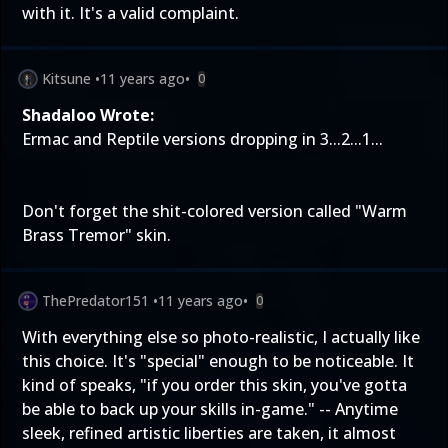
with it. It's a valid complaint.
Kitsune
•
11 years ago
•
0
Shadaloo Wrote:
Ermac and Reptile versions dropping in 3...2...1...
Don't forget the shit-colored version called "Warm
Brass Tremor" skin.
ThePredator151
•
11 years ago
•
0
With everything else so photo-realistic, I actually like
this choice. It's "special" enough to be noticeable. It
kind of speaks, "if you order this skin, you've gotta
be able to back up your skills in-game." -- Anytime
sleek, refined artistic liberties are taken, it almost