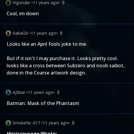
Vigoruler
•
11 years ago
•
0
Cool, im down
Kabal20
•
11 years ago
•
0
Looks like an April fools joke to me.
But if it isn't I may purchase it. Looks pretty cool.
looks like a cross between Subzero and noob saibot,
done in the Coarse artwork design.
AJBlue
•
11 years ago
•
0
Batman: Mask of the Phantasm
SmokeNc-017
•
11 years ago
•
0
thisiscourage Wrote: