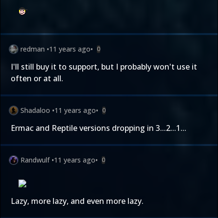
redman
•
11 years ago
•
0
I'll still buy it to support, but I probably won't use it
often or at all.
Shadaloo
•
11 years ago
•
0
Ermac and Reptile versions dropping in 3...2...1...
Randwulf
•
11 years ago
•
0
Lazy, more lazy, and even more lazy.