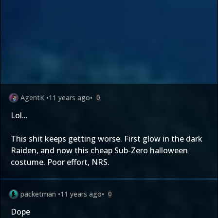
AgentK
•
11 years ago
•
0
Lol...
This shit keeps getting worse. First glow in the dark
Raiden, and now this cheap Sub-Zero halloween
costume. Poor effort, NRS.
packetman
•
11 years ago
•
0
Dope