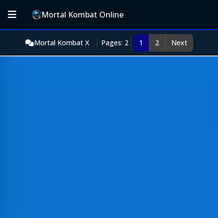
Mortal Kombat Online
Mortal Kombat X
Pages: 2
1
2
Next