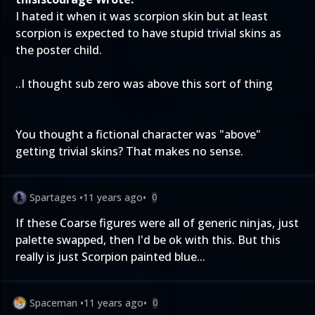
I hated it when it was scorpion skin but at least
scorpion is expected to have stupid trivial skins as
the poster child.
..I thought sub zero was above this sort of thing
You thought a fictional character was "above"
getting trivial skins? That makes no sense.
Spartages
•
11 years ago
•
0
If these Coarse figures were all of generic ninjas, just
palette swapped, then I'd be ok with this. But this
really is just Scorpion painted blue...
Spaceman
•
11 years ago
•
0