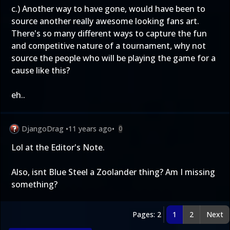
c.) Another way to have gone, would have been to
source another really awesome looking fans art.
There's so many different ways to capture the fun
and competitive nature of a tournament, why not
source the people who will be playing the game for a
cause like this?
eh..
DjangoDrag
•
11 years ago
•
0
Lol at the Editor's Note.
Also, isnt Blue Steel a Zoolander thing? Am I missing
something?
Pages: 2
1
2
Next