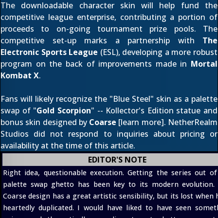
The downloadable character skin will help fund the
competitive league enterprise, contributing a portion of
proceeds to on-going tournament prize pools. The
competitive set-up marks a partnership with
The
Electronic Sports League
(ESL), developing a more robust
program on the back of improvements made in
Mortal
Kombat X
.
Fans will likely recognize the "Blue Steel" skin as a palette
swap of "
Gold Scorpion
" -- Kollector's Edition statue and
bonus skin designed by
Coarse
[
learn more
]. NetherRealm
Studios did not respond to inquiries about pricing or
availability at the time of this article.
EDITOR'S NOTE
Right idea, questionable execution. Getting the series out of
palette swap ghetto has been key to its modern evolution.
Coarse design has a great artistic sensibility, but its lost when 
heartedly duplicated. I would have liked to have seen somet