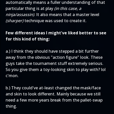
automatically means a fuller understanding of that
particular thing is at play
(in this case, a
ninja/assassin)
. It also means that a master level
(sharper)
technique was used to create it.
Few different ideas I might've liked better to see
for this kind of thing:
a.) I think they should have stepped a bit further
away from the obvious "action figure" look. These
guys take the tournament stuff extremely serious.
So you give them a toy-looking skin to play with? lol
c'mon.
b.) They could've at-least changed the mask/face
and skin to look different. Mainly because we still
need a few more years break from the pallet-swap
thing.