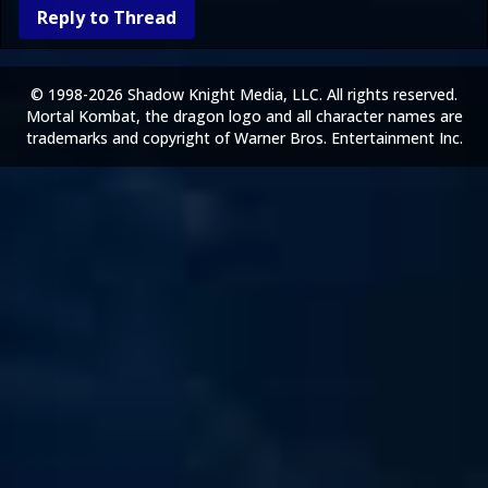
Reply to Thread
© 1998-2026 Shadow Knight Media, LLC. All rights reserved.
Mortal Kombat, the dragon logo and all character names are
trademarks and copyright of Warner Bros. Entertainment Inc.