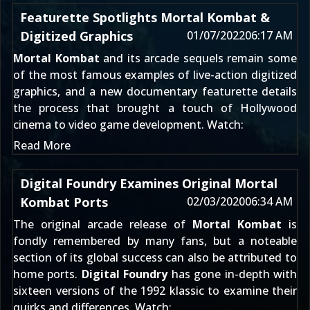
Featurette Spotlights Mortal Kombat &
Digitized Graphics
01/07/2022
06:17 AM
Mortal Kombat
and its arcade sequels remain some
of the most famous examples of live-action digitized
graphics, and a new documentary featurette details
the process that brought a touch of Hollywood
cinema to video game development. Watch:
Read More
Digital Foundry Examines Original Mortal
Kombat Ports
02/03/2020
06:34 AM
The original arcade release of
Mortal Kombat
is
fondly remembered by many fans, but a noteable
section of its global success can also be attributed to
home ports.
Digital Foundry
has gone in-depth with
sixteen versions of the 1992 klassic to examine their
quirks and differences. Watch: