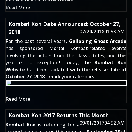
Read More
Kombat Kon Date Announced: October 27,
2018
07/24/2018
01:53 AM
For the past several years,
Galloping Ghost Arcade
has sponsored Mortal Kombat-related events
involving the actors from the classic titles, and this
year is no exception! Today, the
Kombat Kon
Website
has been updated with the release date of
October 27, 2018
- mark your calendars!
Read More
Kombat Kon 2017 Returns This Month
09/01/2017
04:52 AM
Kombat Kon
is returning for a
second big year later this month -
September 23rd
!