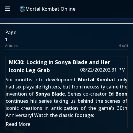
Mortal Kombat Online
Page:
1
Articles
5 of 5
MK30: Locking in Sonya Blade and Her
Iconic Leg Grab
08/22/2022
02:31 PM
Six months into development
Mortal Kombat
only
had six playable fighters, but from necessity came the
invention of
Sonya Blade
. Series co-creator
Ed Boon
continues his series taking us behind the scenes of
iconic creations in anticipation of the game's 30th
Anniversary! Watch the classic footage:
Read More