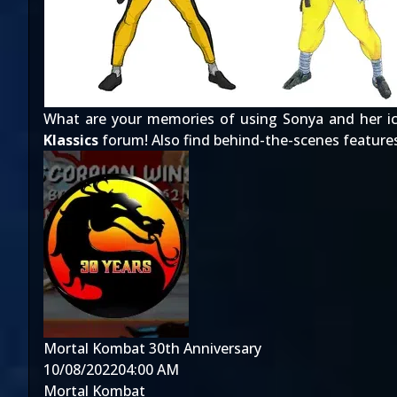
What are your memories of using Sonya and her ic
Klassics
forum! Also find behind-the-scenes feature
Mortal Kombat 30th Anniversary
10/08/2022
04:00 AM
Mortal Kombat