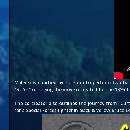
Malecki is coached by Ed Boon to perform two han
"RUSH" of seeing the move recreated for the 1995 feat
The co-creator also outlines the journey from "Curt
for a Special Forces fighter in black & yellow Bruce L