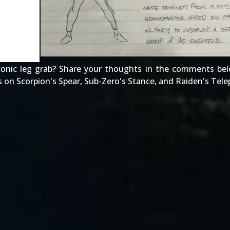
onic leg grab? Share your thoughts in the comments bel
s on
Scorpion's Spear
,
Sub-Zero's Stance
, and
Raiden's Tele