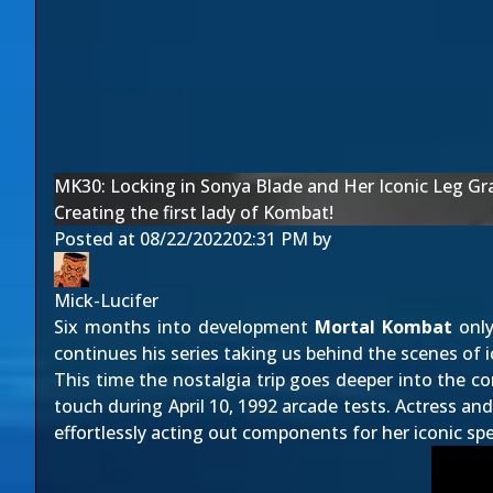
MK30: Locking in Sonya Blade and Her Iconic Leg Gr
Creating the first lady of Kombat!
Posted at
08/22/2022
02:31 PM
by
Mick-Lucifer
Six months into development
Mortal Kombat
only
continues his series taking us behind the scenes of i
This time the nostalgia trip goes deeper into the c
touch during April 10, 1992 arcade tests. Actress and
effortlessly acting out components for her iconic sp