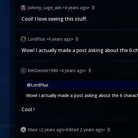
johnny_cage_win
•
4 years ago
•
0
Cool! I love seeing this stuff.
LordFlux
•
4 years ago
•
0
Wow! I actually made a
post
asking about the 6 cha
MKDennis1980
•
4 years ago
•
0
@LordFlux
Wow! I actually made a
post
asking about the 6 characte
Cool !
Masr
•
2 years ago
•
Edited
2 years ago
•
0