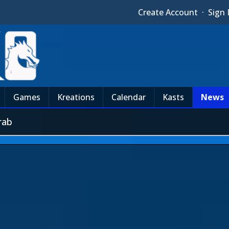
Create Account
·
Sign 
Games
Kreations
Calendar
Kasts
News
rab