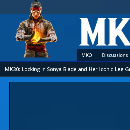
MKO
Discussions
MK30: Locking in Sonya Blade and Her Iconic Leg G