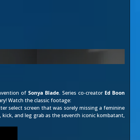
invention of
Sonya Blade
. Series co-creator
Ed Boon
ary! Watch the classic footage:
ter select screen that was sorely missing a feminine
kick, and leg grab as the seventh iconic kombatant,