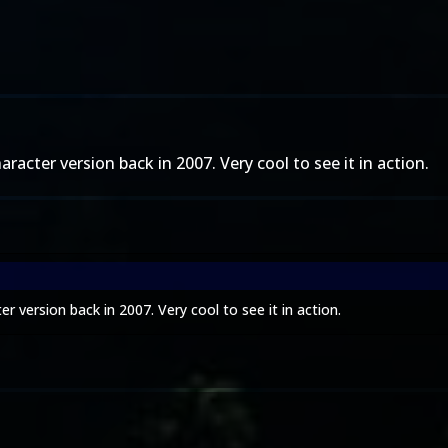
racter version back in 2007. Very cool to see it in action.
r version back in 2007. Very cool to see it in action.