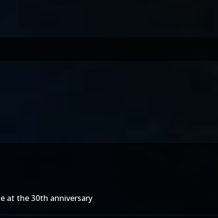
le at the 30th anniversary