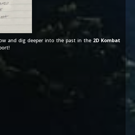
ow and dig deeper into the past in the
2D Kombat
port
!