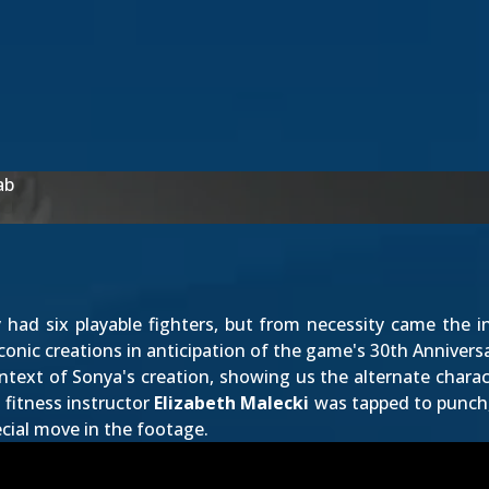
ab
 had six playable fighters, but from necessity came the 
conic creations in anticipation of the game's 30th Annivers
ontext of Sonya's creation, showing us the alternate charac
 fitness instructor
Elizabeth Malecki
was tapped to punch, 
ecial move in the footage.