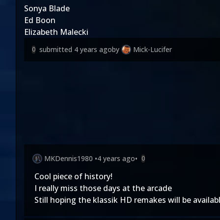
Sonya Blade
Ed Boon
Elizabeth Malecki
submitted
4 years ago
by
Mick-Lucifer
0
MKDennis1980
•
4 years ago
•
0
Cool piece of history!
I really miss those days at the arcade
Still hoping the klassik HD remakes will be availab