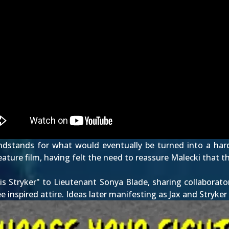
dstands for what would eventually be turned into a hard 
ure film, having felt the need to reassure Malecki that the
is Stryker" to Lieutenant Sonya Blade, sharing collaborat
ee inspired attire. Ideas later manifesting as
Jax
and
Stryker