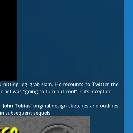
hitting leg grab slam. He recounts to Twitter the
 act was "going to turn out cool" in its inception.
or
John Tobias
' original design sketches and outlines
in subsequent sequels.