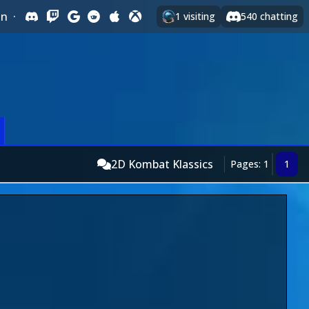
In
·
1
visiting
540
chatting
2D Kombat Klassics
Pages: 1
1