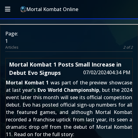
Mortal Kombat Online
Page:
1
Articles
2 of 2
Mortal Kombat 1 Posts Small Increase in
Debut Evo Signups
07/02/2024
04:34 PM
Mortal Kombat 1
was
part of the preview showcase
at last year's
Evo World Championship
, but the 2024
event later this month will see its official competition
debut. Evo has posted official sign-up numbers for all
the featured games, and although Mortal Kombat
recorded a franchise uptick from last year, its seen a
dramatic drop off from the debut of
Mortal Kombat
11
. Read on for the full story: