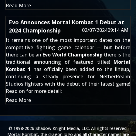
Read More
Evo Announces Mortal Kombat 1 Debut at
2024 Championship
02/07/2024
09:14 AM
It remains one of the most important dates on the
competitive fighting game calendar -- but before
there can be an
Evo World Championship
there is the
traditional announcing of featured titles!
Mortal
Kombat 1
has officially been added to the lineup,
continuing a steady presence for NetherRealm
Studios fighters with the debut of their latest game!
Read on for more detail:
Read More
© 1998-2026 Shadow Knight Media, LLC. All rights reserved.
Mortal Kombat, the dragon logo and all character names are