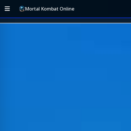
Mortal Kombat Online