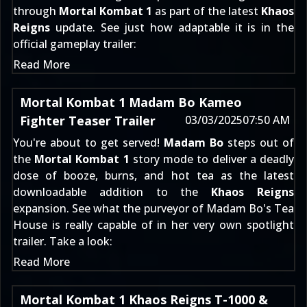
through
Mortal Kombat 1
as part of the latest
Khaos
Reigns
update. See just how adaptable it is in the
official gameplay trailer:
Read More
Mortal Kombat 1 Madam Bo Kameo
Fighter Teaser Trailer
03/03/2025
07:50 AM
You're about to get served!
Madam Bo
steps out of
the
Mortal Kombat 1
story mode to deliver a deadly
dose of booze, burns, and hot tea as the latest
downloadable addition to the
Khaos Reigns
expansion. See what the purveyor of Madam Bo's Tea
House is really capable of in her very own spotlight
trailer. Take a look:
Read More
Mortal Kombat 1 Khaos Reigns T-1000 &