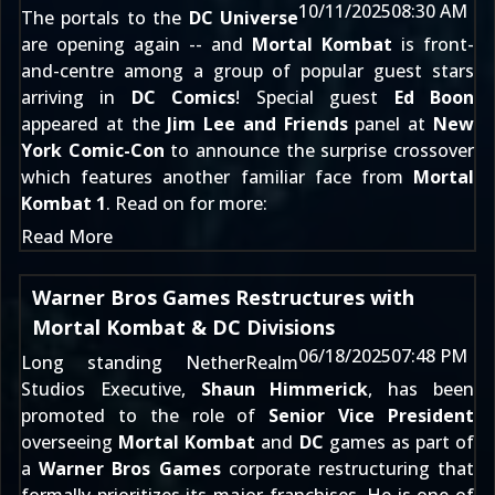
10/11/2025
08:30 AM
The portals to the
DC Universe
are opening again -- and
Mortal Kombat
is front-
and-centre among a group of popular guest stars
arriving in
DC Comics
! Special guest
Ed Boon
appeared at the
Jim Lee and Friends
panel at
New
York Comic-Con
to announce the surprise crossover
which features another familiar face from
Mortal
Kombat 1
. Read on for more:
Read More
Warner Bros Games Restructures with
Mortal Kombat & DC Divisions
06/18/2025
07:48 PM
Long standing NetherRealm
Studios Executive,
Shaun Himmerick
, has been
promoted to the role of
Senior Vice President
overseeing
Mortal Kombat
and
DC
games as part of
a
Warner Bros Games
corporate restructuring that