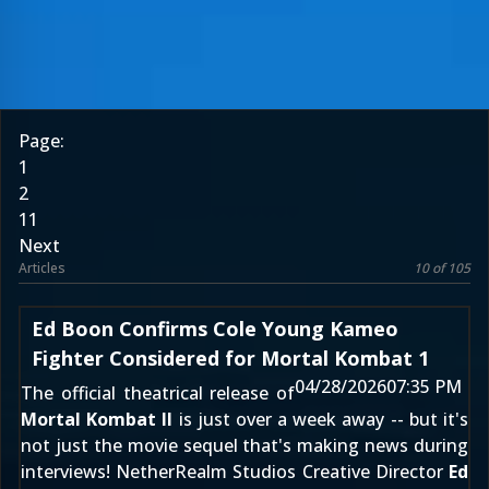
Page:
1
2
11
Next
Articles
10 of 105
Ed Boon Confirms Cole Young Kameo
Fighter Considered for Mortal Kombat 1
04/28/2026
07:35 PM
The official theatrical release of
Mortal Kombat II
is just over a week away -- but it's
not just the movie sequel that's making news during
interviews! NetherRealm Studios Creative Director
Ed