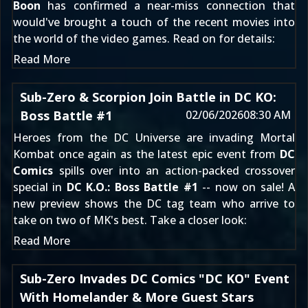
Boon
has confirmed a near-miss connection that
would've brought a touch of the recent movies into
the world of the video games. Read on for details:
Read More
Sub-Zero & Scorpion Join Battle in DC KO:
Boss Battle #1
02/06/2026
08:30 AM
Heroes from the DC Universe are invading Mortal
Kombat once again as the latest epic event from
DC
Comics
spills over into an action-packed crossover
special in
DC K.O.: Boss Battle #1
-- now on sale! A
new preview shows the DC tag team who arrive to
take on two of MK's best. Take a closer look:
Read More
Sub-Zero Invades DC Comics "DC KO" Event
With Homelander & More Guest Stars