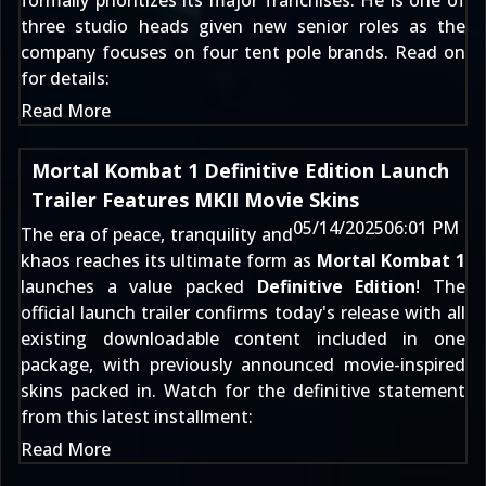
formally prioritizes its major franchises. He is one of
three studio heads given new senior roles as the
company focuses on four tent pole brands. Read on
for details:
Read More
Mortal Kombat 1 Definitive Edition Launch
Trailer Features MKII Movie Skins
05/14/2025
06:01 PM
The era of peace, tranquility and
khaos reaches its ultimate form as
Mortal Kombat 1
launches a value packed
Definitive Edition
! The
official launch trailer confirms today's release with all
existing downloadable content included in one
package, with previously announced movie-inspired
skins packed in. Watch for the definitive statement
from this latest installment:
Read More