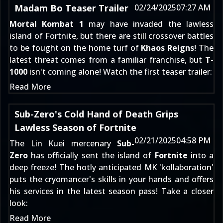
Madam Bo Teaser Trailer
02/24/2025
07:27 AM
Mortal Kombat 1
may have
invaded the lawless
island of Fortnite
, but there are still crossover battles
to be fought on the home turf of
Khaos Reigns
! The
latest threat comes from a familiar franchise, but
T-
1000
isn't coming alone! Watch the first teaser trailer:
Read More
Sub-Zero's Cold Hand of Death Grips
Lawless Season of Fortnite
02/21/2025
04:58 PM
The Lin Kuei mercenary
Sub-
Zero
has officially sent the island of
Fortnite
into a
deep freeze! The hotly anticipated MK 'kollaboration'
puts the cryomancer's skills in your hands and offers
his services in the latest season pass! Take a closer
look:
Read More