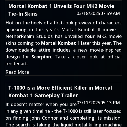
Mortal Kombat 1 Unveils Four MK2 Movie
Tie-In Skins
03/18/2025
07:59 AM
Hot on the heels of a first-look preview of
characters
appearing in this year's Mortal Kombat II movie
--
NetherRealm Studios has unveiled
four
MK2 movie
skins coming to
Mortal Kombat 1
later this year. The
downloadable attire includes a new movie-inspired
design for
Scorpion
. Take a closer look at official
render art:
Read More
T-1000 is a More Efficient Killer in Mortal
Kombat 1 Gameplay Trailer
03/11/2025
05:13 PM
It doesn't matter when you are
in any given timeline - the
T-1000
is still laser focused
on finding John Connor and completing its mission.
The search is taking the liquid metal killing machine