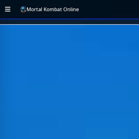
Mortal Kombat Online