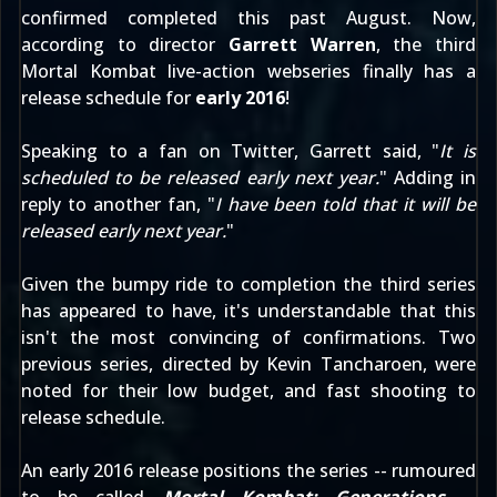
confirmed completed
this past August. Now,
according to director
Garrett Warren
, the third
Mortal Kombat live-action webseries finally has a
release schedule for
early 2016
!
Speaking to a fan
on Twitter
, Garrett said, "
It is
scheduled to be released early next year.
" Adding in
reply
to another fan
, "
I have been told that it will be
released early next year.
"
Given the bumpy ride to completion the third series
has appeared to have, it's understandable that this
isn't the most convincing of confirmations. Two
previous series, directed by Kevin Tancharoen, were
noted for their low budget, and fast shooting to
release schedule.
An early 2016 release positions the series -- rumoured