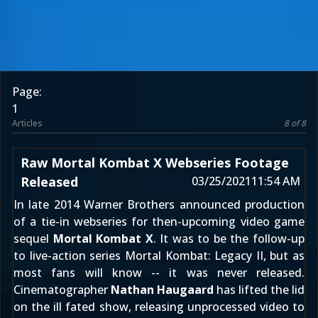
Page:
1
Articles
8 of 8
Raw Mortal Kombat X Webseries Footage
Released
03/25/2021
11:54 AM
In late 2014
Warner Brothers announced production
of a tie-in webseries for then-upcoming video game
sequel
Mortal Kombat X
. It was to be the follow-up
to live-action series
Mortal Kombat: Legacy II
, but as
most fans will know -- it was never released.
Cinematographer
Nathan Haugaard
has lifted the lid
on the ill fated show, releasing unprocessed video to