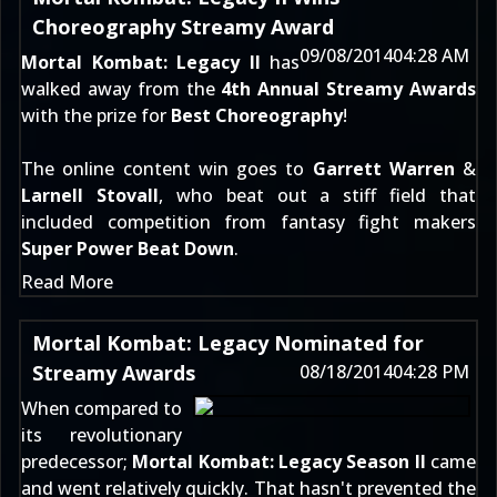
Choreography Streamy Award
09/08/2014
04:28 AM
Mortal Kombat: Legacy II
has
walked away from the
4th Annual Streamy Awards
with the prize for
Best Choreography
!
The online content win goes to
Garrett Warren
&
Larnell Stovall
, who beat out a stiff field that
included competition from fantasy fight makers
Super Power Beat Down
.
Read More
Mortal Kombat: Legacy Nominated for
Streamy Awards
08/18/2014
04:28 PM
When compared to
its revolutionary
predecessor;
Mortal Kombat: Legacy Season II
came
and went relatively quickly. That hasn't prevented the