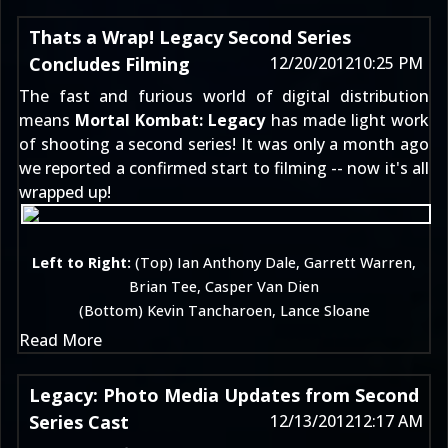
Thats a Wrap! Legacy Second Series
Concludes Filming
12/20/2012
10:25 PM
The fast and furious world of digital distribution
means
Mortal Kombat: Legacy
has made light work
of shooting a second series! It was only
a month ago
we reported a confirmed start to filming -- now it's all
wrapped up!
Left to Right:
(Top) Ian Anthony Dale, Garrett Warren,
Brian Tee, Casper Van Dien
(Bottom) Kevin Tancharoen, Lance Sloane
Read More
Legacy: Photo Media Updates from Second
Series Cast
12/13/2012
12:17 AM