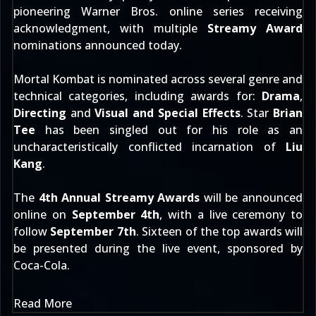
pioneering Warner Bros. online series receiving
acknowledgment, with multiple
Streamy Award
nominations
announced today
.
Mortal Kombat is nominated across several genre and
technical categories, including awards for:
Drama
,
Directing
and
Visual and Special Effects
. Star
Brian
Tee
has been singled out for his role as an
uncharacteristically conflicted incarnation of
Liu
Kang
.
The
4th Annual Streamy Awards
will be announced
online on
September 4th
, with a live ceremony to
follow
September 7th
. Sixteen of the top awards will
be presented during the live event, sponsored by
Coca-Cola.
Read More