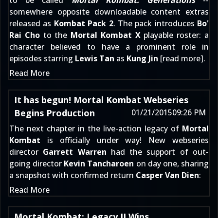
to be called
Mortal Kombat: Generations
--
somewhere opposite downloadable content extras
released as
Kombat Pack 2
. The pack introduces
Bo'
Rai Cho
to the
Mortal Kombat X
playable roster: a
character
believed to have a prominent role
in
episodes starring
Lewis Tan
as
Kung Jin
[
read more
].
Read More
It has begun! Mortal Kombat Webseries
Begins Production
01/21/2015
09:26 PM
The next chapter in the live-action legacy of
Mortal
Kombat
is officially under way! New webseries
director
Garrett Warren
had the support of out-
going director
Kevin Tancharoen
on day one, sharing
a snapshot with confirmed return
Casper Van Dien
:
Read More
Mortal Kombat: Legacy II Wins