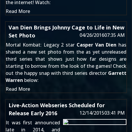
the internet! Watch:
Read More
Van Dien Brings Johnny Cage to Life in New
Set Photo
04/26/2016
07:35 AM
Mortal Kombat: Legacy 2
star
Casper Van Dien
has
shared a new set photo from the as yet unreleased
third series
that shows just how far designs are
starting to borrow from the look of the games! Check
out the happy snap with third series director
Garrett
Warren
below:
Read More
Live-Action Webseries Scheduled for
Release Early 2016
12/14/2015
03:41 PM
It was first announced
late in 2014
, and