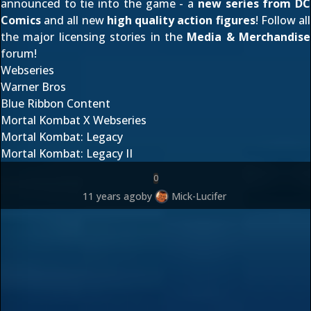
announced to tie into the game - a
new series from DC
Comics
and all new
high quality action figures
! Follow all
the major licensing stories in the
Media & Merchandise
forum!
Webseries
Warner Bros
Blue Ribbon Content
Mortal Kombat X Webseries
Mortal Kombat: Legacy
Mortal Kombat: Legacy II
0
11 years ago
by
Mick-Lucifer