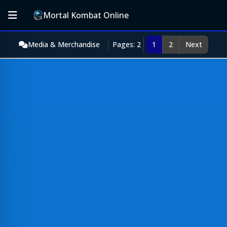
Mortal Kombat Online
Media & Merchandise
Pages: 2
1
2
Next