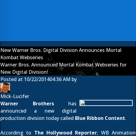
New Warner Bros. Digital Division Announces Mortal
Kombat Webseries
Warner Bros. Announced Mortal Kombat Webseries for
New Digital Division!
Posted at
10/22/2014
04:36 AM
by
Mick-Lucifer
Warner Brothers
has
announced a new digital
production division today called
Blue Ribbon Content
.
According to
The Hollywood Reporter
; WB Animation