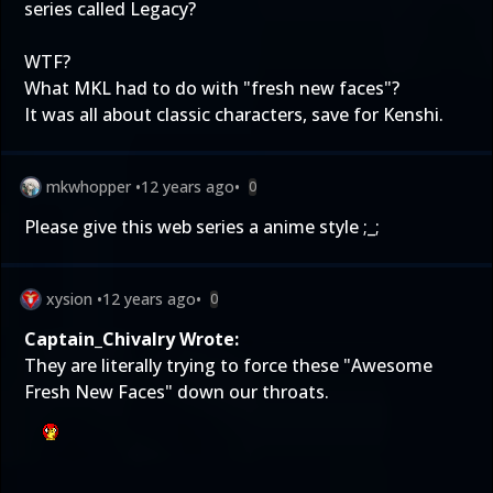
series called Legacy?
WTF?
What MKL had to do with "fresh new faces"?
It was all about classic characters, save for Kenshi.
mkwhopper
•
12 years ago
•
0
Please give this web series a anime style ;_;
xysion
•
12 years ago
•
0
Captain_Chivalry Wrote:
They are literally trying to force these "Awesome
Fresh New Faces" down our throats.