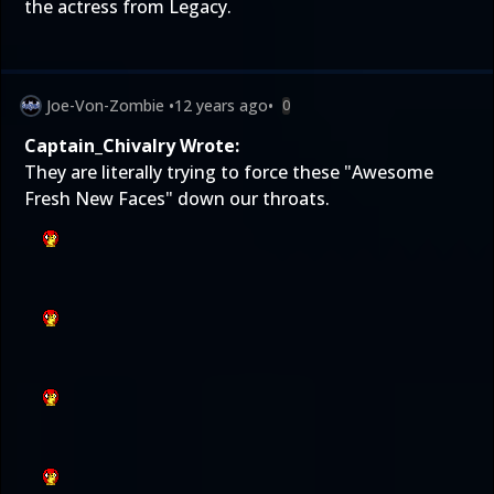
the actress from Legacy.
Joe-Von-Zombie
•
12 years ago
•
0
Captain_Chivalry Wrote:
They are literally trying to force these "Awesome
Fresh New Faces" down our throats.