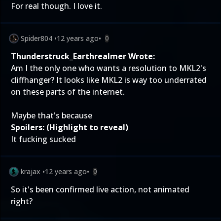
For real though. I love it.
Spider804
•
12 years ago
•
0
Thunderstruck_Earthrealmer Wrote:
Am I the only one who wants a resolution to MKL2's
cliffhanger? It looks like MKL2 is way too underrated
on these parts of the internet.
Maybe that's because
Spoilers: (Highlight to reveal)
It fucking sucked
krajax
•
12 years ago
•
0
So it's been confirmed live action, not animated
right?