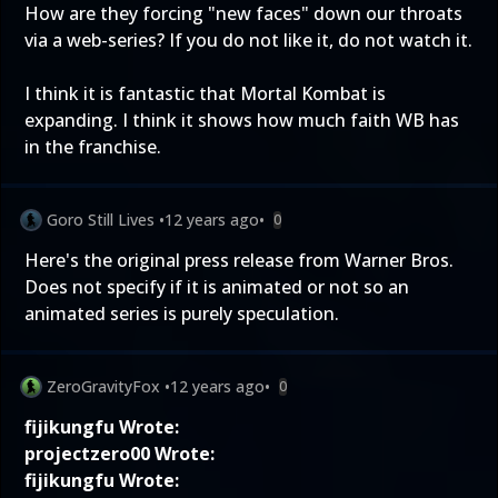
How are they forcing "new faces" down our throats
via a web-series? If you do not like it, do not watch it.
I think it is fantastic that Mortal Kombat is
expanding. I think it shows how much faith WB has
in the franchise.
Goro Still Lives
•
12 years ago
•
0
Here's the original press release from Warner Bros.
Does not specify if it is animated or not so an
animated series is purely speculation.
ZeroGravityFox
•
12 years ago
•
0
fijikungfu Wrote:
projectzero00 Wrote:
fijikungfu Wrote: