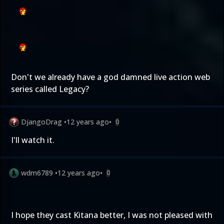
Don't we already have a god damned live action web
series called Legacy?
DjangoDrag
•
12 years ago
•
0
I'll watch it.
wdm6789
•
12 years ago
•
0
I hope they cast Kitana better, I was not pleased with