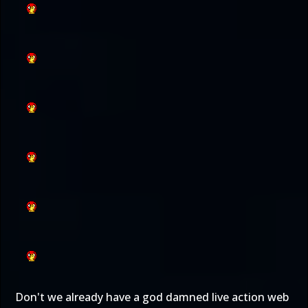
Don't we already have a god damned live action web