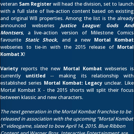
veteran
Sam Register
will head the division, set to launch
with a full slate of live-action content based on existing
and original WB properties. Among the list is the already
announced webseries
Justice League: Gods And
Montsers
, a live-action version of Milestone Comics
favourite
Static Shock
, and a new
Mortal Kombat
webseries to tie-in with the 2015 release of
Mortal
Kombat X
!
Variety
reports the new
Mortal Kombat
webseries is
currently
untitled
-- making its relationship with
established series
Mortal Kombat: Legacy
unclear. Like
Mortal Kombat X - the 2015 shorts will split their focus
between klassic and new characters.
The next generation in the Mortal Kombat franchise to be
released in association with the upcoming “Mortal Kombat
X” videogame, slated to bow April 14, 2015. Blue Ribbon
Content and Warner Bros. Interactive Entertainment are