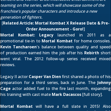
teaming on the series, which will showcase some of the
franchise’s popular characters and introduce a new
generation of fighters.
[
Related Article:
Mortal Kombat X Release Date & Pre-
Order Announcement - Goro!
]
Mortal Kombat: Legacy
launched in 2011 as a
promotional tie-in to
Mortal Kombat
for home consoles.
Kevin Tancharoen
's balance between quality and speed
of production earned him the job after his
Rebirth
short
went viral. The 2012
follow-up series
received mixed
reviews.
Legacy II actor
Casper Van Dien
first shared a photo of his
preparation for a third series,
back in June
. The
Johnny
Cage
actor added fuel to the fire last month, expanding
his training with cast mate
Mark Dacascos
[
full story
].
Mortal Kombat
will have a full slate in 2015! Also