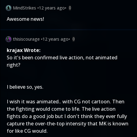
MindStrikes
•
12 years ago
•
0
Awesome news!
thisiscourage
•
12 years ago
•
0
krajax Wrote:
So it's been confirmed live action, not animated
right?
I believe so, yes.
I wish it was animated.. with CG not cartoon. Then
the fighting would come to life. The live action
fights do a good job but I don't think they ever fully
capture the over-the-top intensity that MK is known
for like CG would.