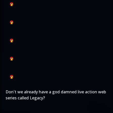
Don't we already have a god damned live action web
series called Legacy?