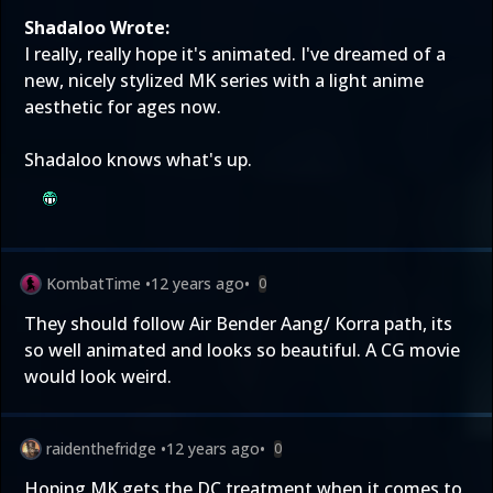
Shadaloo Wrote:
I really, really hope it's animated. I've dreamed of a
new, nicely stylized MK series with a light anime
aesthetic for ages now.
Shadaloo knows what's up.
KombatTime
•
12 years ago
•
0
They should follow Air Bender Aang/ Korra path, its
so well animated and looks so beautiful. A CG movie
would look weird.
raidenthefridge
•
12 years ago
•
0
Hoping MK gets the DC treatment when it comes to