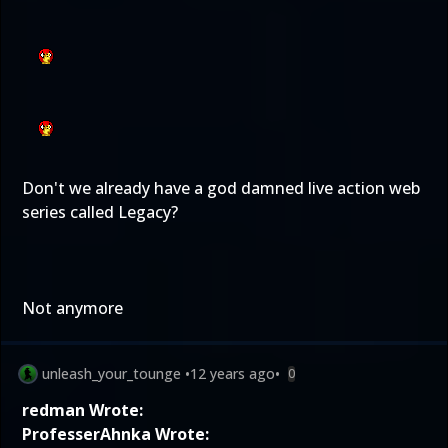
Don't we already have a god damned live action web
series called Legacy?
Not anymore
unleash_your_tounge
•
12 years ago
•
0
redman Wrote:
ProfesserAhnka Wrote: