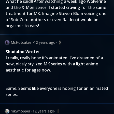
What he said!! After watching a week ago Wolverine
and the X-Men series, I started craving for the same
treatment for MK. Imagine Steven Blum voicing one
of Sub-Zero brothers or even Raiden,it would be
orgasmic to ears!
McHotcakes
•
12 years ago
•
0
Shadaloo Wrote:
I really, really hope it's animated. I've dreamed of a
new, nicely stylized MK series with a light anime
aesthetic for ages now.
Same. Seems like everyone is hoping for an animated
series.
mkwhopper
•
12 years ago
•
0