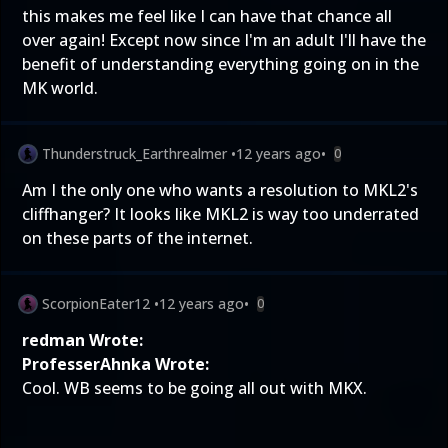
this makes me feel like I can have that chance all
over again! Except now since I'm an adult I'll have the
benefit of understanding everything going on in the
MK world.
Thunderstruck_Earthrealmer
•
12 years ago
•
0
Am I the only one who wants a resolution to MKL2's
cliffhanger? It looks like MKL2 is way too underrated
on these parts of the internet.
ScorpionEater12
•
12 years ago
•
0
redman Wrote:
ProfesserAhnka Wrote:
Cool. WB seems to be going all out with MKX.