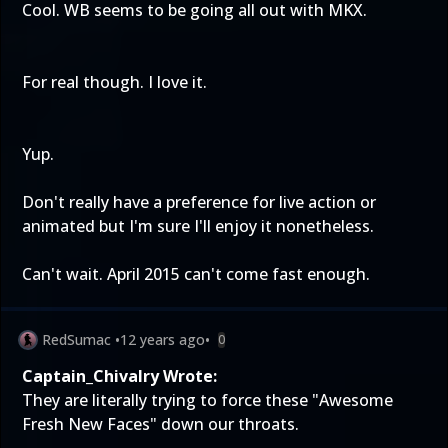
Cool. WB seems to be going all out with MKX.
For real though. I love it.
Yup.
Don't really have a preference for live action or
animated but I'm sure I'll enjoy it nonetheless.
Can't wait. April 2015 can't come fast enough.
RedSumac
•
12 years ago
•
0
Captain_Chivalry Wrote:
They are literally trying to force these "Awesome
Fresh New Faces" down our throats.