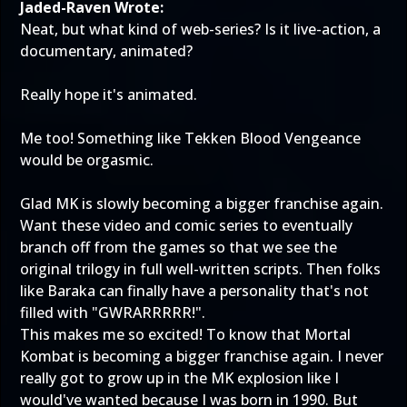
Jaded-Raven Wrote:
Neat, but what kind of web-series? Is it live-action, a
documentary, animated?
Really hope it's animated.
Me too! Something like Tekken Blood Vengeance
would be orgasmic.
Glad MK is slowly becoming a bigger franchise again.
Want these video and comic series to eventually
branch off from the games so that we see the
original trilogy in full well-written scripts. Then folks
like Baraka can finally have a personality that's not
filled with "GWRARRRRR!".
This makes me so excited! To know that Mortal
Kombat is becoming a bigger franchise again. I never
really got to grow up in the MK explosion like I
would've wanted because I was born in 1990. But