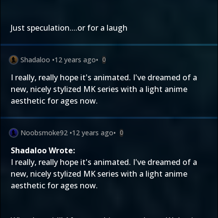
Just speculation....or for a laugh
Shadaloo
•
12 years ago
•
0
I really, really hope it's animated. I've dreamed of a
new, nicely stylized MK series with a light anime
aesthetic for ages now.
Noobsmoke92
•
12 years ago
•
0
Shadaloo Wrote:
I really, really hope it's animated. I've dreamed of a
new, nicely stylized MK series with a light anime
aesthetic for ages now.