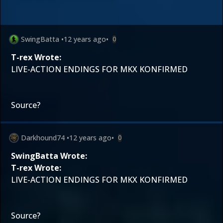
SwingBatta
•
12 years ago
•
0
T-rex Wrote:
LIVE-ACTION ENDINGS FOR MKX KONFIRMED
Source?
Darkhound74
•
12 years ago
•
0
SwingBatta Wrote:
T-rex Wrote:
LIVE-ACTION ENDINGS FOR MKX KONFIRMED
Source?