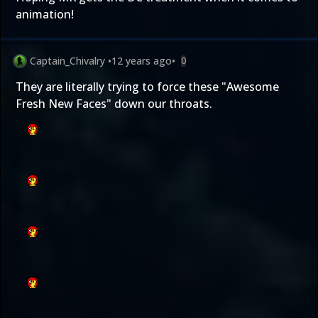
animation!
Captain_Chivalry
•
12 years ago
•
0
They are literally trying to force these "Awesome
Fresh New Faces" down our throats.