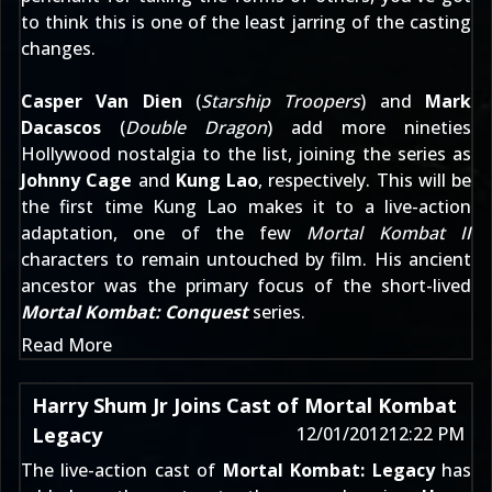
to think this is one of the least jarring of the casting
changes.
Casper Van Dien
(
Starship Troopers
) and
Mark
Dacascos
(
Double Dragon
) add more nineties
Hollywood nostalgia to the list, joining the series as
Johnny Cage
and
Kung Lao
, respectively. This will be
the first time Kung Lao makes it to a live-action
adaptation, one of the few
Mortal Kombat II
characters to remain untouched by film. His ancient
ancestor was the primary focus of the short-lived
Mortal Kombat: Conquest
series.
Read More
Harry Shum Jr Joins Cast of Mortal Kombat
Legacy
12/01/2012
12:22 PM
The live-action cast of
Mortal Kombat: Legacy
has