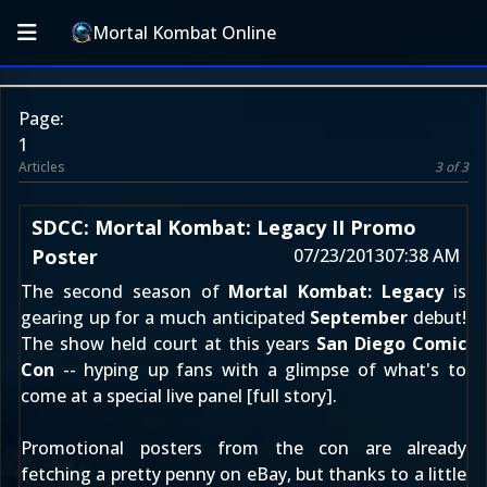
Mortal Kombat Online
Page:
1
Articles
3 of 3
SDCC: Mortal Kombat: Legacy II Promo
Poster
07/23/2013
07:38 AM
The second season of
Mortal Kombat: Legacy
is
gearing up for a much anticipated
September
debut!
The show held court at this years
San Diego Comic
Con
-- hyping up fans with a glimpse of what's to
come at a special live panel [
full story
].
Promotional posters from the con are already
fetching a pretty penny on eBay, but thanks to a little