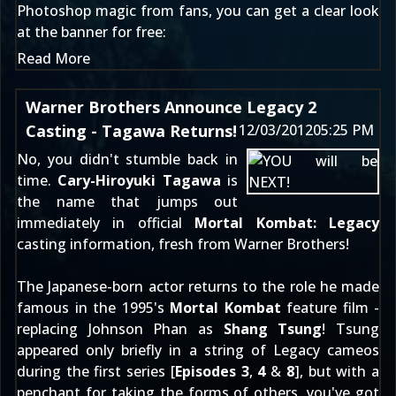
Photoshop magic from fans, you can get a clear look
at the banner for free:
Read More
Warner Brothers Announce Legacy 2
Casting - Tagawa Returns!
12/03/2012
05:25 PM
No, you didn't stumble back in
time.
Cary-Hiroyuki Tagawa
is
the name that jumps out
immediately in official
Mortal Kombat: Legacy
casting information, fresh from Warner Brothers!
The Japanese-born actor returns to the role he made
famous in the 1995's
Mortal Kombat
feature film -
replacing Johnson Phan as
Shang Tsung
! Tsung
appeared only briefly in a string of Legacy cameos
during the first series [
Episodes
3
,
4
&
8
], but with a
penchant for taking the forms of others, you've got