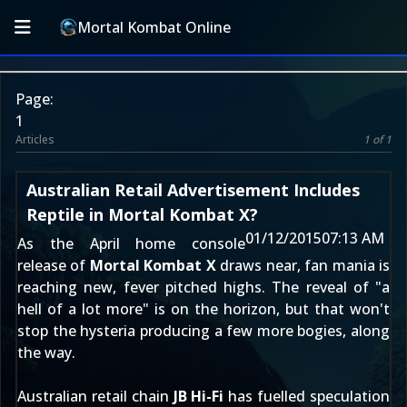
Mortal Kombat Online
Page:
1
Articles
1 of 1
Australian Retail Advertisement Includes
Reptile in Mortal Kombat X?
01/12/2015
07:13 AM
As the April home console
release of
Mortal Kombat X
draws near, fan mania is
reaching new, fever pitched highs. The reveal of "
a
hell of a lot more
" is on the horizon, but that won't
stop the hysteria producing a few more bogies, along
the way.
Australian retail chain
JB Hi-Fi
has fuelled speculation