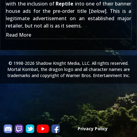
with the inclusion of
Reptile
into one of their banner
house ads for the pre-order title [
below
]. This is a
legitimate advertisement on an established major
retailer, but not all is as it seems.
Read More
© 1998-2026 Shadow Knight Media, LLC. All rights reserved.
Mortal Kombat, the dragon logo and all character names are
trademarks and copyright of Warner Bros. Entertainment Inc.
Privacy Policy