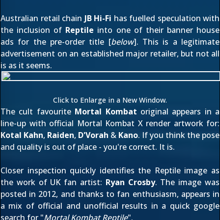
Australian retail chain
JB Hi-Fi
has fuelled speculation with
the inclusion of
Reptile
into one of their banner house
ads for the pre-order title [
below
]. This is a legitimate
advertisement on an established major retailer, but not all
is as it seems.
Click to Enlarge in a New Window.
The cult favourite
Mortal Kombat
original appears in a
line-up with official Mortal Kombat X render artwork for:
Kotal Kahn
,
Raiden
,
D'Vorah
&
Kano
. If you think the pose
and quality is out of place - you're correct. It is.
Closer inspection quickly identifies the Reptile image as
the work of UK fan artist:
Ryan Crosby
. The image was
posted in 2012
, and thanks to fan enthusiasm, appears in
a mix of official and unofficial results in a quick google
search for "
Mortal Kombat Reptile
".