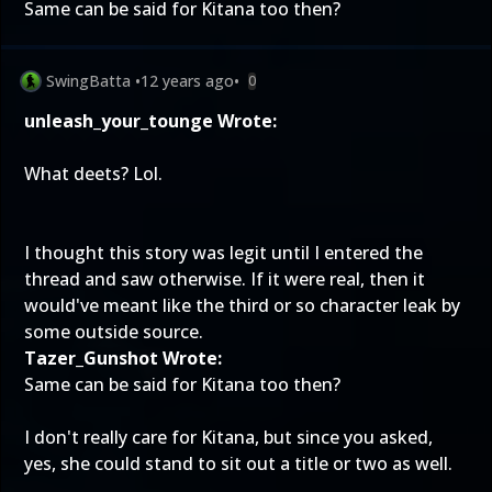
Same can be said for Kitana too then?
SwingBatta
•
12 years ago
•
0
unleash_your_tounge Wrote:
What deets? Lol.
I thought this story was legit until I entered the
thread and saw otherwise. If it were real, then it
would've meant like the third or so character leak by
some outside source.
Tazer_Gunshot Wrote:
Same can be said for Kitana too then?
I don't really care for Kitana, but since you asked,
yes, she could stand to sit out a title or two as well.