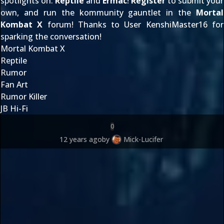
spotlights on:
Reptile
and
Ermac
!
Register
to
submit your
own
, and run the kommunity gauntlet in the
Mortal
Kombat X
forum! Thanks to User
KenshiMaster16
for
sparking the conversation!
Mortal Kombat X
Reptile
Rumor
Fan Art
Rumor Killer
JB Hi-Fi
0
12 years ago
by
Mick-Lucifer