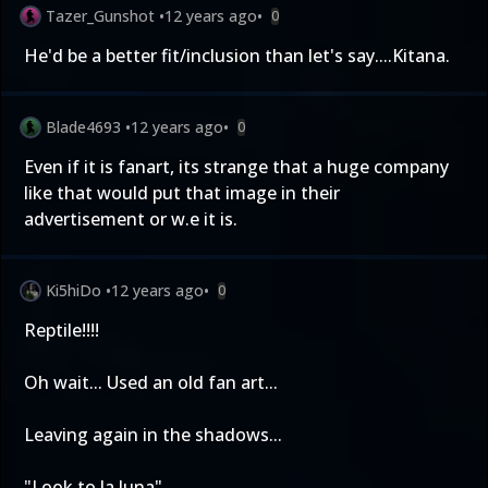
Tazer_Gunshot
•
12 years ago
•
0
He'd be a better fit/inclusion than let's say....Kitana.
Blade4693
•
12 years ago
•
0
Even if it is fanart, its strange that a huge company
like that would put that image in their
advertisement or w.e it is.
Ki5hiDo
•
12 years ago
•
0
Reptile!!!!
Oh wait... Used an old fan art...
Leaving again in the shadows...
"Look to la luna"