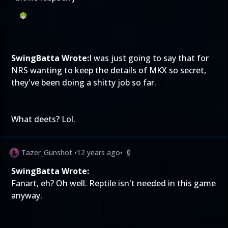
SwingBatta Wrote:
I was just going to say that for
NRS wanting to keep the details of MKX so secret,
they've been doing a shitty job so far.
What deets? Lol.
Tazer_Gunshot
•
12 years ago
•
0
SwingBatta Wrote:
Fanart, eh? Oh well. Reptile isn't needed in this game
anyway.