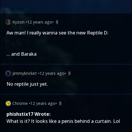
Kyzon
•
12 years ago
•
0
Aw man! I really wanna see the new Reptile D:
... and Baraka
jimmykricket
•
12 years ago
•
0
No reptile just yet.
Chrome
•
12 years ago
•
0
phishstix17 Wrote:
What is it? It looks like a penis behind a curtain. Lol