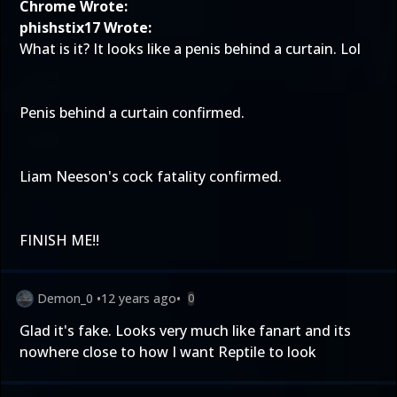
Chrome Wrote:
phishstix17 Wrote:
What is it? It looks like a penis behind a curtain. Lol
Penis behind a curtain confirmed.
Liam Neeson's cock fatality confirmed.
FINISH ME!!
Demon_0
•
12 years ago
•
0
Glad it's fake. Looks very much like fanart and its
nowhere close to how I want Reptile to look