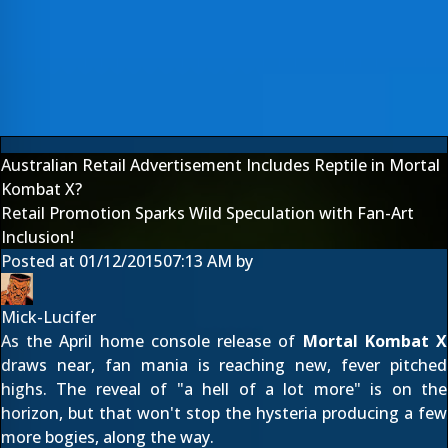
Australian Retail Advertisement Includes Reptile in Mortal
Kombat X?
Retail Promotion Sparks Wild Speculation with Fan-Art
Inclusion!
Posted at
01/12/2015
07:13 AM
by
Mick-Lucifer
As the April home console release of
Mortal Kombat X
draws near, fan mania is reaching new, fever pitched
highs. The reveal of "
a hell of a lot more
" is on the
horizon, but that won't stop the hysteria producing a few
more bogies, along the way.