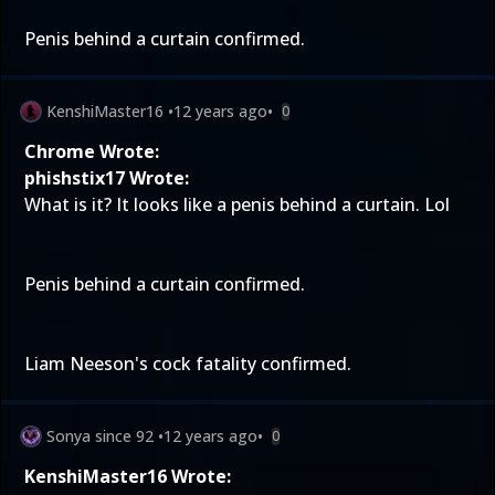
Penis behind a curtain confirmed.
KenshiMaster16
•
12 years ago
•
0
Chrome Wrote:
phishstix17 Wrote:
What is it? It looks like a penis behind a curtain. Lol
Penis behind a curtain confirmed.
Liam Neeson's cock fatality confirmed.
Sonya since 92
•
12 years ago
•
0
KenshiMaster16 Wrote: