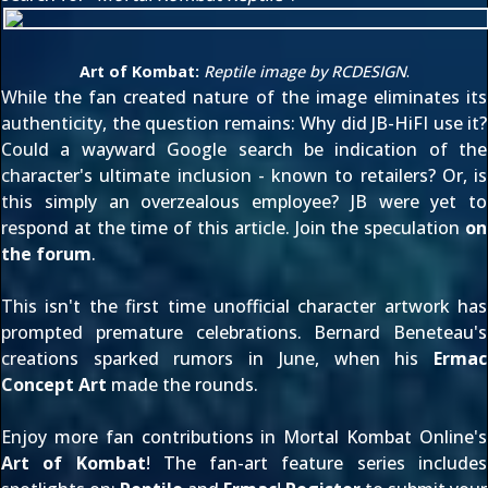
Art of Kombat:
Reptile image by
RCDESIGN
.
While the fan created nature of the image eliminates its
authenticity, the question remains: Why did JB-HiFI use it?
Could a wayward Google search be indication of the
character's ultimate inclusion - known to retailers? Or, is
this simply an overzealous employee? JB were yet to
respond at the time of this article. Join the speculation
on
the forum
.
This isn't the first time unofficial character artwork has
prompted premature celebrations. Bernard Beneteau's
creations sparked rumors in June, when his
Ermac
Concept Art
made the rounds.
Enjoy more fan contributions in Mortal Kombat Online's
Art of Kombat
! The fan-art feature series includes