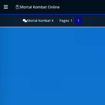
Mortal Kombat Online
Mortal Kombat X
Pages: 1
1