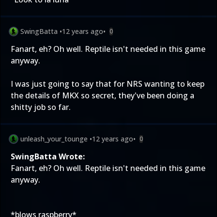
SwingBatta
•
12 years ago
•
0
Fanart, eh? Oh well. Reptile isn't needed in this game
anyway.
I was just going to say that for NRS wanting to keep
the details of MKX so secret, they've been doing a
shitty job so far.
unleash_your_tounge
•
12 years ago
•
0
SwingBatta Wrote:
Fanart, eh? Oh well. Reptile isn't needed in this game
anyway.
*blows raspberry*