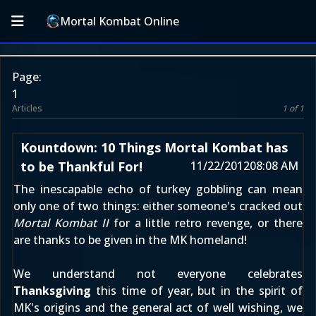
Mortal Kombat Online
Page:
1
Articles
1 of 1
Kountdown: 10 Things Mortal Kombat has
to be Thankful For!
11/22/2012
08:08 AM
The inescapable echo of turkey gobbling can mean
only one of two things: either someone's cracked out
Mortal Kombat II
for a little retro revenge, or there
are thanks to be given in the MK homeland!
We understand not everyone celebrates
Thanksgiving
this time of year, but in the spirit of
MK's origins and the general act of well wishing, we