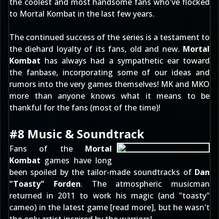
the coolest and most handsome fans who've flocked
to Mortal Kombat in the last few years.
The continued success of the series is a testament to
the diehard loyalty of its fans, old and new.
Mortal
Kombat
has always had a sympathetic ear toward
the fanbase, incorporating some of our
ideas and
rumors
into the very games themselves! MK and MKO
more than anyone knows what it means to be
thankful for the fans (most of the time)!
#8 Music & Soundtrack
Fans of the
Mortal
Kombat
games have long
been spoiled by the tailor-made soundtracks of
Dan
"Toasty" Forden
. The atmospheric musicman
returned in 2011 to work his magic (and "toasty"
cameo) in the latest game [
read more
], but he wasn't