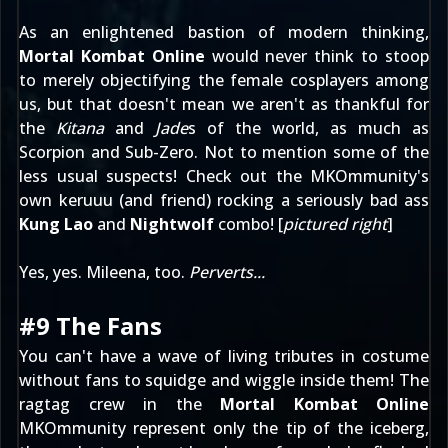
As an enlightened bastion of modern thinking,
Mortal Kombat Online
would never think to stoop
to merely objectifying the female cosplayers among
us, but that doesn't mean we aren't as thankful for
the
Kitana
and
Jade
s of the world, as much as
Scorpion and Sub-Zero. Not to mention some of the
less usual suspects! Check out the MKOmmunity's
own
keruuu
(and friend) rocking a seriously bad ass
Kung Lao
and
Nightwolf
combo! [
pictured right
]
Yes, yes.
Mileena
, too.
Perverts...
#9 The Fans
You can't have a wave of living tributes in costume
without fans to squidge and wiggle inside them! The
ragtag crew in the
Mortal Kombat Online
MKOmmunity represent only the tip of the iceberg,