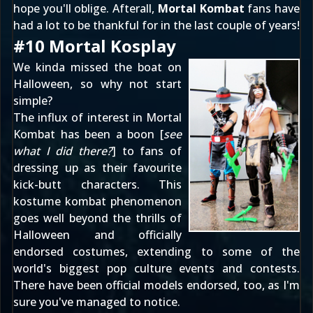
hope you'll oblige. Afterall,
Mortal Kombat
fans have
had a lot to be thankful for in the last couple of years!
#10 Mortal Kosplay
We kinda missed the boat on
Halloween, so why not start
simple?
The influx of interest in Mortal
Kombat has been a boon [
see
what I did there?
] to fans of
dressing up as their favourite
kick-butt characters. This
kostume kombat phenomenon
goes well beyond the thrills of
Halloween and officially
endorsed costumes, extending to some of the
world's biggest pop culture events and contests.
There have been official models endorsed, too, as I'm
sure
you've managed to notice
.