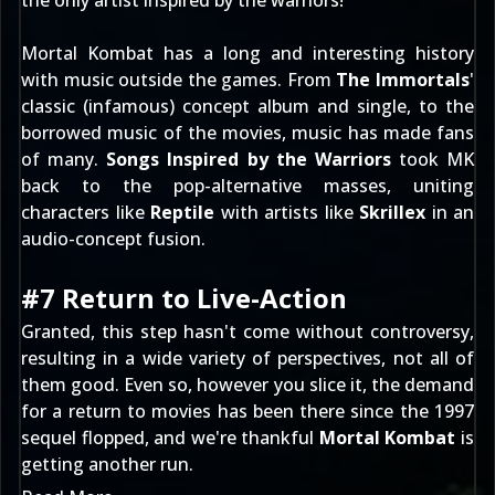
the only artist inspired by the warriors!
Mortal Kombat has a long and interesting history
with music outside the games. From
The Immortals
'
classic (infamous)
concept album and single
, to the
borrowed music of the movies, music has made fans
of many.
Songs Inspired by the Warriors
took MK
back to the pop-alternative masses, uniting
characters like
Reptile
with artists like
Skrillex
in an
audio-concept fusion.
#7 Return to Live-Action
Granted, this step hasn't come without controversy,
resulting in a wide variety of perspectives, not all of
them good. Even so, however you slice it, the demand
for a return to movies has been there since the 1997
sequel flopped, and we're thankful
Mortal Kombat
is
getting another run.