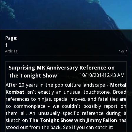
Page:
1
Articles
1 of 1
Surprising MK Anniversary Reference on
The Tonight Show
10/10/2014
12:43 AM
After 20 years in the pop culture landscape -
Mortal
Kombat
isn't exactly an unusual touchstone. Broad
references to ninjas, special moves, and fatalities are
so commonplace - we couldn't possibly report on
them all. An unusually specific reference during a
sketch on
The Tonight Show with Jimmy Fallon
has
stood out from the pack. See if you can catch it: