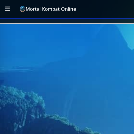
Mortal Kombat Online