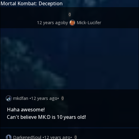
Mortal Kombat: Deception
0
12 years ago
by
Mick-Lucifer
mkdfan
•
12 years ago
•
0
Haha awesome!
Can't believe MK:D is 10 years old!
DarkenedSoul
•
12 years ago
•
0