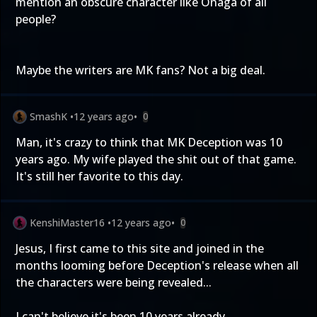
mention an obscure character like Onaga of all
people?
Maybe the writers are MK fans? Not a big deal.
SmashK
•
12 years ago
•
0
Man, it's crazy to think that MK Deception was 10
years ago. My wife played the shit out of that game.
It's still her favorite to this day.
KenshiMaster16
•
12 years ago
•
0
Jesus, I first came to this site and joined in the
months looming before Deception's release when all
the characters were being revealed...
I can't believe it's been 10 years already....