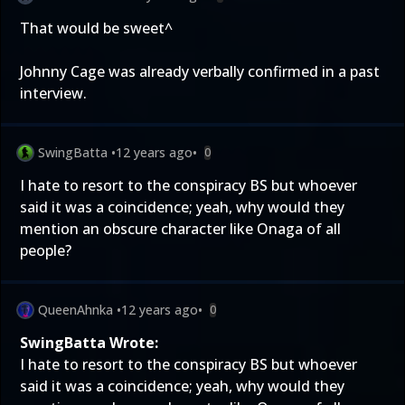
That would be sweet^
Johnny Cage was already verbally confirmed in a past
interview.
SwingBatta
•
12 years ago
•
0
I hate to resort to the conspiracy BS but whoever
said it was a coincidence; yeah, why would they
mention an obscure character like Onaga of all
people?
QueenAhnka
•
12 years ago
•
0
SwingBatta Wrote:
I hate to resort to the conspiracy BS but whoever
said it was a coincidence; yeah, why would they