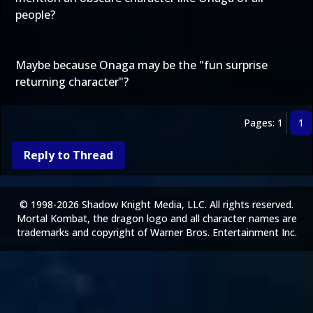
people?
Maybe because Onaga may be the "fun surprise
returning character"?
Pages: 1
1
Reply to Thread
© 1998-2026 Shadow Knight Media, LLC. All rights reserved.
Mortal Kombat, the dragon logo and all character names are
trademarks and copyright of Warner Bros. Entertainment Inc.