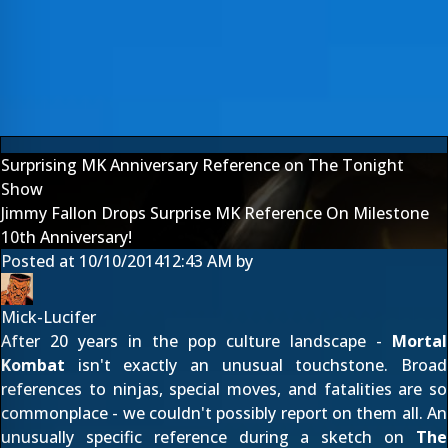
Surprising MK Anniversary Reference on The Tonight
Show
Jimmy Fallon Drops Surprise MK Reference On Milestone
10th Anniversary!
Posted at
10/10/2014
12:43 AM
by
Mick-Lucifer
After 20 years in the pop culture landscape -
Mortal
Kombat
isn't exactly an unusual touchstone. Broad
references to ninjas, special moves, and fatalities are so
commonplace - we couldn't possibly report on them all. An
unusually specific reference during a sketch on
The