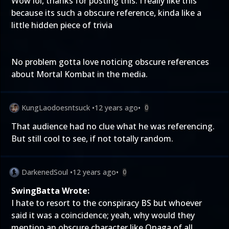
Wow lol, thanks for posting this. I really like this
because its such a obscure reference, kinda like a
little hidden piece of trivia
No problem gotta love noticing obscure references
about Mortal Kombat in the media.
KungLaodoesntsuck
•
12 years ago
•
0
That audience had no clue what he was referencing.
But still cool to see, if not totally random.
DarkenedSoul
•
12 years ago
•
0
SwingBatta Wrote:
I hate to resort to the conspiracy BS but whoever
said it was a coincidence; yeah, why would they
mention an obscure character like Onaga of all