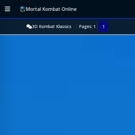
Mortal Kombat Online
3D Kombat Klassics
Pages: 1
1