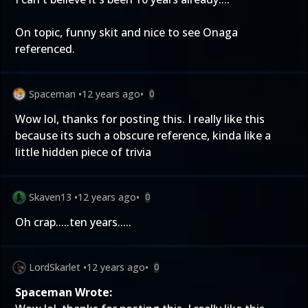
On topic, funny skit and nice to see Onaga
referenced.
Spaceman
•
12 years ago
•
0
Wow lol, thanks for posting this. I really like this
because its such a obscure reference, kinda like a
little hidden piece of trivia
Skaven13
•
12 years ago
•
0
Oh crap.....ten years.....
LordSkarlet
•
12 years ago
•
0
Spaceman Wrote: