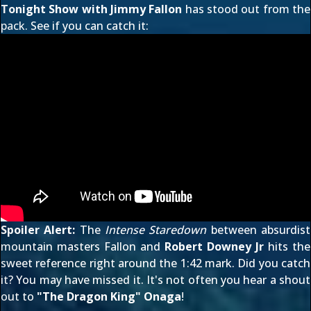
Tonight Show with Jimmy Fallon
has stood out from the
pack. See if you can catch it:
Spoiler Alert:
The
Intense Staredown
between absurdist
mountain masters Fallon and
Robert Downey Jr
hits the
sweet reference right around the
1:42
mark. Did you catch
it? You may have missed it. It's not often you hear a shout
out to
"The Dragon King" Onaga
!