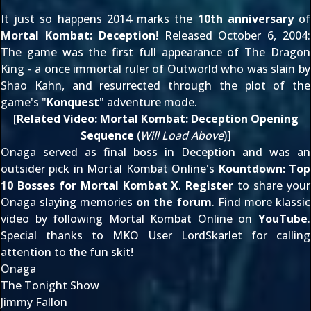
It just so happens 2014 marks the
10th anniversary
of
Mortal Kombat: Deception
! Released
October 6, 2004
:
The game was the first full appearance of The Dragon
King - a once immortal ruler of Outworld who was slain by
Shao Kahn, and resurrected through the plot of the
game's "
Konquest
" adventure mode.
[
Related Video:
Mortal Kombat: Deception Opening
Sequence
(
Will Load Above
)]
Onaga served as final boss in Deception and was an
outsider pick in Mortal Kombat Online's
Kountdown: Top
10 Bosses for Mortal Kombat X
.
Register
to share your
Onaga slaying memories
on the forum
. Find more klassic
video by following Mortal Kombat Online on
YouTube
.
Special thanks to MKO User
LordSkarlet
for calling
attention to the fun skit!
Onaga
The Tonight Show
Jimmy Fallon